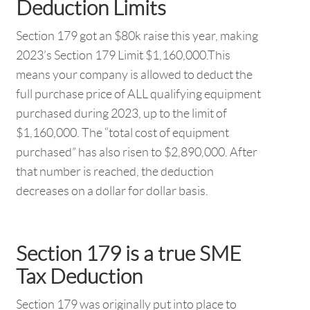
Deduction Limits
Section 179 got an $80k raise this year, making
2023’s Section 179 Limit $1,160,000.This
means your company is allowed to deduct the
full purchase price of ALL qualifying equipment
purchased during 2023, up to the limit of
$1,160,000. The “total cost of equipment
purchased” has also risen to $2,890,000. After
that number is reached, the deduction
decreases on a dollar for dollar basis.
Section 179 is a true SME
Tax Deduction
Section 179 was originally put into place to