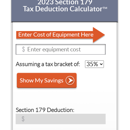
2023 Section 179
Tax Deduction Calculator
TM
Assuming a tax bracket of:
Section 179 Deduction: