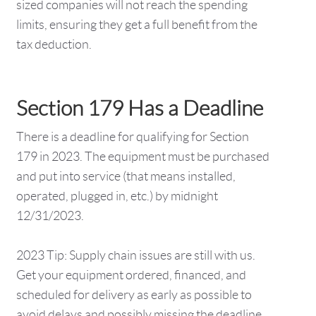
sized companies will not reach the spending
limits, ensuring they get a full benefit from the
tax deduction.
Section 179 Has a Deadline
There is a deadline for qualifying for Section
179 in 2023. The equipment must be purchased
and put into service (that means installed,
operated, plugged in, etc.) by midnight
12/31/2023.
2023 Tip: Supply chain issues are still with us.
Get your equipment ordered, financed, and
scheduled for delivery as early as possible to
avoid delays and possibly missing the deadline.