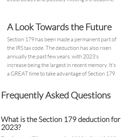
A Look Towards the Future
Section 179 has been made a permanent part of
the IRS tax code. The deduction has also risen
annually the past few years, with 2023’s
increase being the largest in recent memory. It’s
a GREAT time to take advantage of Section 179.
Frequently Asked Questions
What is the Section 179 deduction for
2023?