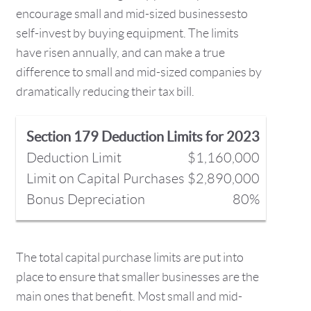
encourage small and mid-sized businessesto
self-invest by buying equipment. The limits
have risen annually, and can make a true
difference to small and mid-sized companies by
dramatically reducing their tax bill.
Section 179 Deduction Limits for 2023
Deduction Limit
$1,160,000
Limit on Capital Purchases
$2,890,000
Bonus Depreciation
80%
The total capital purchase limits are put into
place to ensure that smaller businesses are the
main ones that benefit. Most small and mid-