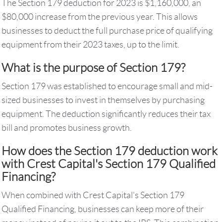
The Section 179 deduction for 2023 is $1,160,000, an
$80,000 increase from the previous year. This allows
businesses to deduct the full purchase price of qualifying
equipment from their 2023 taxes, up to the limit.
What is the purpose of Section 179?
Section 179 was established to encourage small and mid-
sized businesses to invest in themselves by purchasing
equipment. The deduction significantly reduces their tax
bill and promotes business growth.
How does the Section 179 deduction work
with Crest Capital's Section 179 Qualified
Financing?
When combined with Crest Capital's Section 179
Qualified Financing, businesses can keep more of their