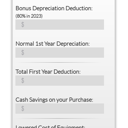
Bonus Depreciation Deduction:
(80% in 2023)
Normal 1st Year Depreciation:
Total First Year Deduction:
Cash Savings on your Purchase:
Lowered Cost of Equipment: