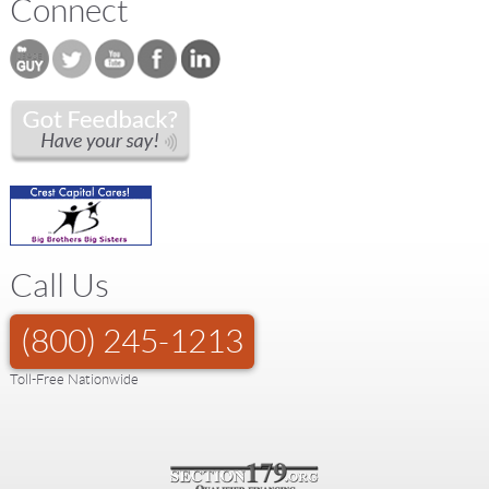
Connect
Call Us
(800) 245-1213
Toll-Free Nationwide