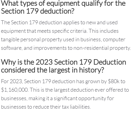
What types of equipment qualify for the
Section 179 deduction?
The Section 179 deduction applies to new and used
equipment that meets specific criteria. This includes
tangible personal property used in business, computer
software, and improvements to non-residential property.
Why is the 2023 Section 179 Deduction
considered the largest in history?
For 2023, Section 179 deduction has grown by $80k to
$1,160,000. This is the largest deduction ever offered to
businesses, making it a significant opportunity for
businesses to reduce their tax liabilities.