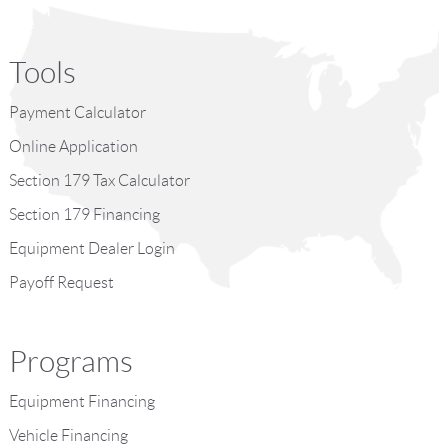
Tools
Payment Calculator
Online Application
Section 179 Tax Calculator
Section 179 Financing
Equipment Dealer Login
Payoff Request
Programs
Equipment Financing
Vehicle Financing