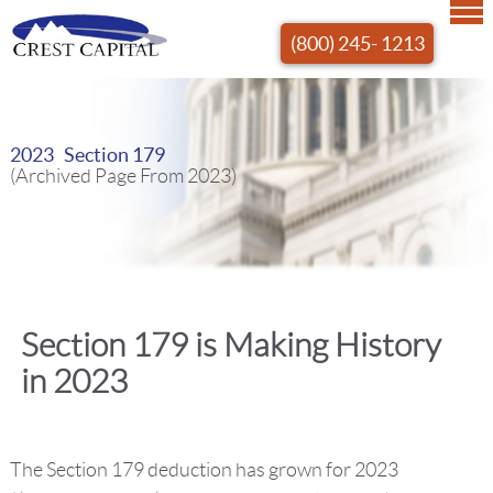
(800) 245- 1213
2023 Section 179
(Archived Page From 2023)
Section 179 is Making History
in 2023
The Section 179 deduction has grown for 2023