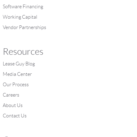
Software Financing
Working Capital
Vendor Partnerships
Resources
Lease Guy Blog
Media Center
Our Process
Careers
About Us
Contact Us