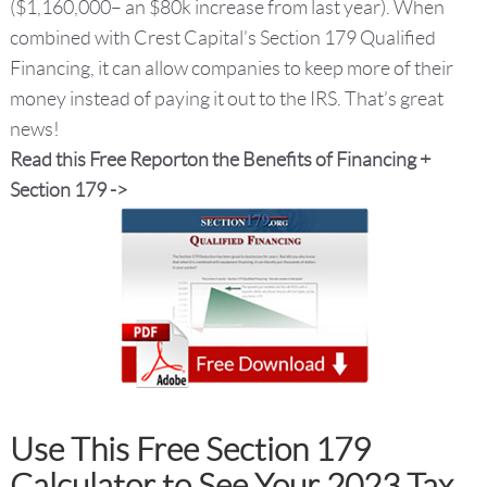
($1,160,000– an $80k increase from last year). When
combined with Crest Capital’s Section 179 Qualified
Financing, it can allow companies to keep more of their
money instead of paying it out to the IRS. That’s great
news!
Read this Free Reporton the Benefits of Financing +
Section 179 ->
Use This Free Section 179
Calculator to See Your 2023 Tax