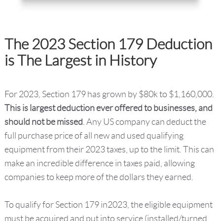
The 2023 Section 179 Deduction
is The Largest in History
For 2023, Section 179 has grown by $80k to $1,160,000.
This is largest deduction ever offered to businesses, and
should not be missed
. Any US company can deduct the
full purchase price of all new and used qualifying
equipment from their 2023 taxes, up to the limit. This can
make an incredible difference in taxes paid, allowing
companies to keep more of the dollars they earned.
To qualify for Section 179 in2023, the eligible equipment
must be acquired and put into service (installed/turned