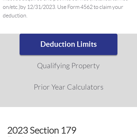
on/etc.)by 12/31/2023. Use Form 4562 to claim your
deduction.
Deduction Limits
Qualifying Property
Prior Year Calculators
2023 Section 179