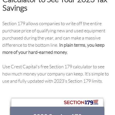
Savings
Section 179 allows companies to write off the entire
purchase price of qualifying new and used equipment
purchased during the year, and can make a massive
difference to the bottom line.
In plain terms, you keep
more of your hard-earned money.
Use Crest Capital’s free Section 179 calculator to see
how much money your company can keep. It’s simple to
use and fully updated with 2023’s Section 179 limits.