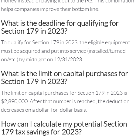
money instead of paying it out to the IRS. This combination
helps companies improve their bottom line.
What is the deadline for qualifying for
Section 179 in 2023?
To qualify for Section 179 in 2023, the eligible equipment
must be acquired and put into service (installed/turned
on/etc.) by midnight on 12/31/2023.
What is the limit on capital purchases for
Section 179 in 2023?
The limit on capital purchases for Section 179 in 2023 is
$2,890,000. After that number is reached, the deduction
decreases on a dollar-for-dollar basis.
How can I calculate my potential Section
179 tax savings for 2023?