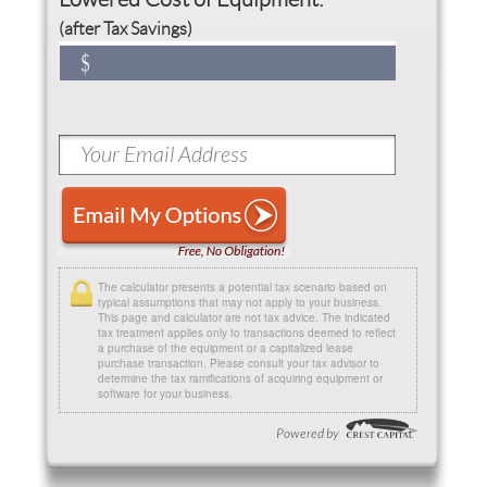
(after Tax Savings)
The calculator presents a potential tax scenario based on
typical assumptions that may not apply to your business.
This page and calculator are not tax advice. The indicated
tax treatment applies only to transactions deemed to reflect
a purchase of the equipment or a capitalized lease
purchase transaction. Please consult your tax advisor to
determine the tax ramifications of acquiring equipment or
software for your business.