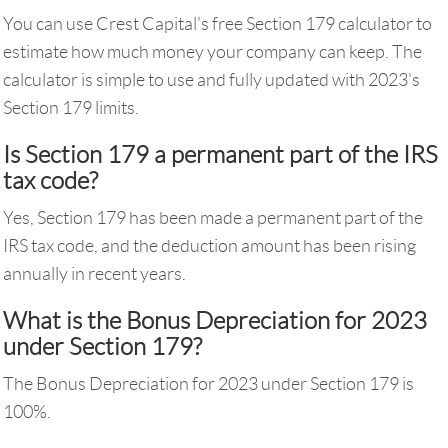
You can use Crest Capital's free Section 179 calculator to
estimate how much money your company can keep. The
calculator is simple to use and fully updated with 2023's
Section 179 limits.
Is Section 179 a permanent part of the IRS
tax code?
Yes, Section 179 has been made a permanent part of the
IRS tax code, and the deduction amount has been rising
annually in recent years.
What is the Bonus Depreciation for 2023
under Section 179?
The Bonus Depreciation for 2023 under Section 179 is
100%.