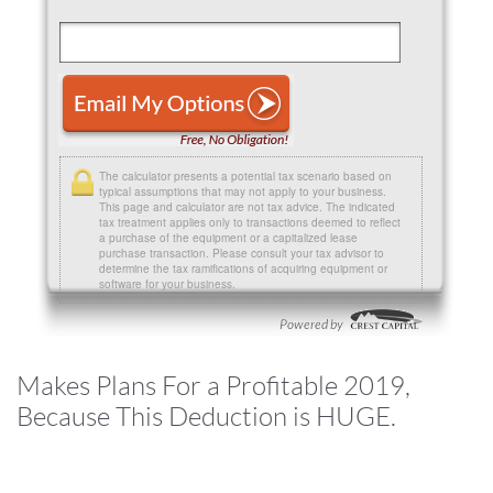
The calculator presents a potential tax scenario based on
typical assumptions that may not apply to your business.
This page and calculator are not tax advice. The indicated
tax treatment applies only to transactions deemed to reflect
a purchase of the equipment or a capitalized lease
purchase transaction. Please consult your tax advisor to
determine the tax ramifications of acquiring equipment or
software for your business.
Makes Plans For a Profitable 2019,
Because This Deduction is HUGE.