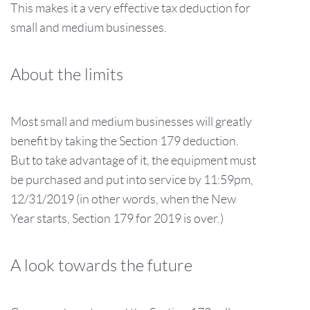
This makes it a very effective tax deduction for
small and medium businesses.
About the limits
Most small and medium businesses will greatly
benefit by taking the Section 179 deduction.
But to take advantage of it, the equipment must
be purchased and put into service by 11:59pm,
12/31/2019 (in other words, when the New
Year starts, Section 179 for 2019 is over.)
A look towards the future