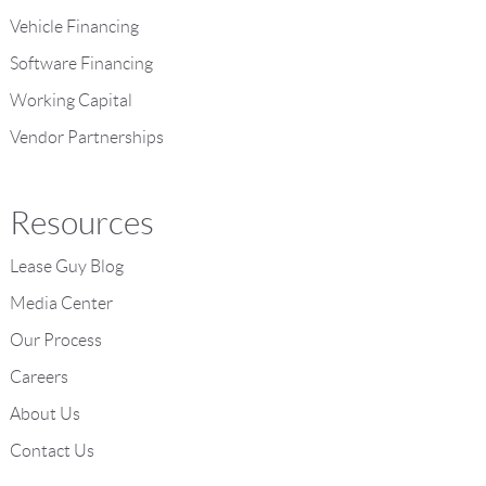
Vehicle Financing
Software Financing
Working Capital
Vendor Partnerships
Resources
Lease Guy Blog
Media Center
Our Process
Careers
About Us
Contact Us