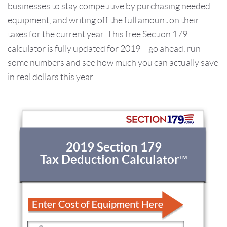
businesses to stay competitive by purchasing needed
equipment, and writing off the full amount on their
taxes for the current year. This free Section 179
calculator is fully updated for 2019 – go ahead, run
some numbers and see how much you can actually save
in real dollars this year.
2019 Section 179
Tax Deduction Calculator
TM