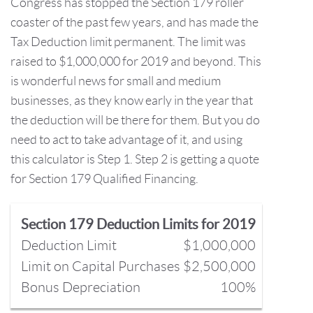
Congress has stopped the Section 179 roller
coaster of the past few years, and has made the
Tax Deduction limit permanent. The limit was
raised to $1,000,000 for 2019 and beyond. This
is wonderful news for small and medium
businesses, as they know early in the year that
the deduction will be there for them. But you do
need to act to take advantage of it, and using
this calculator is Step 1. Step 2 is getting a quote
for Section 179 Qualified Financing.
Section 179 Deduction Limits for 2019
Deduction Limit
$1,000,000
Limit on Capital Purchases
$2,500,000
Bonus Depreciation
100%