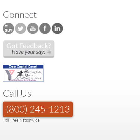
Connect
Call Us
(800) 245-1213
Toll-Free Nationwide