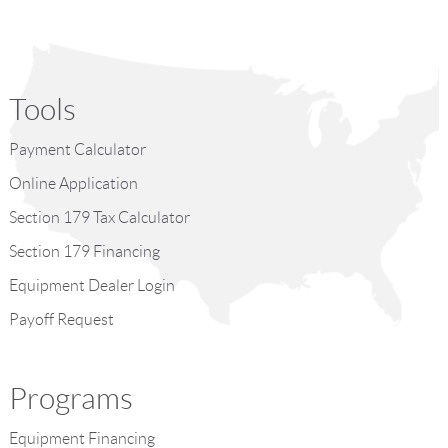
Tools
Payment Calculator
Online Application
Section 179 Tax Calculator
Section 179 Financing
Equipment Dealer Login
Payoff Request
Programs
Equipment Financing