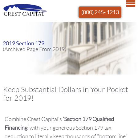
(800) 245- 1213
2019 Section 179
(Archived Page From 2019)
Keep Substantial Dollars in Your Pocket
for 2019!
Combine Crest Capital's
'Section 179 Qualified
Financing'
with your generous Section 179 tax
deduction to literally keep thousands of "bottom line"