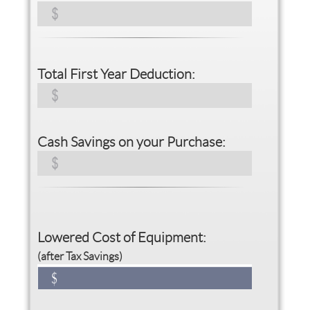
Total First Year Deduction:
Cash Savings on your Purchase:
Lowered Cost of Equipment:
(after Tax Savings)