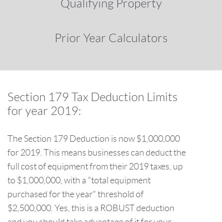
Qualifying Property
Prior Year Calculators
Section 179 Tax Deduction Limits
for year 2019:
The Section 179 Deduction is now $1,000,000
for 2019. This means businesses can deduct the
full cost of equipment from their 2019 taxes, up
to $1,000,000, with a "total equipment
purchased for the year" threshold of
$2,500,000. Yes, this is a ROBUST deduction
and you should take advantage of it for your