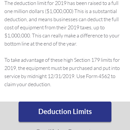
The deduction limit for 2019 has been raised to a full
one million dollars ($1,000,000) This is a substantial
deduction, and means businesses can deduct the full
cost of equipment from their 2019 taxes, up to
$1,000,000. This can really make a difference to your
bottom line at the end of the year.
To take advantage of these high Section 179 limits for
2019, the equipment must be purchased and put into
service by midnight 12/31/2019. Use Form 4562 to
claim your deduction.
Deduction Limits