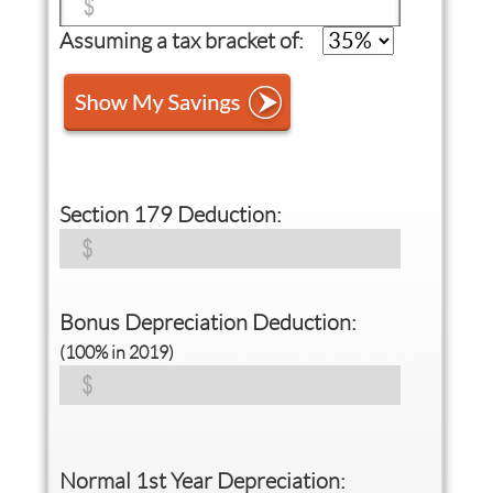
Assuming a tax bracket of:
Section 179 Deduction:
Bonus Depreciation Deduction:
(100% in 2019)
Normal 1st Year Depreciation: