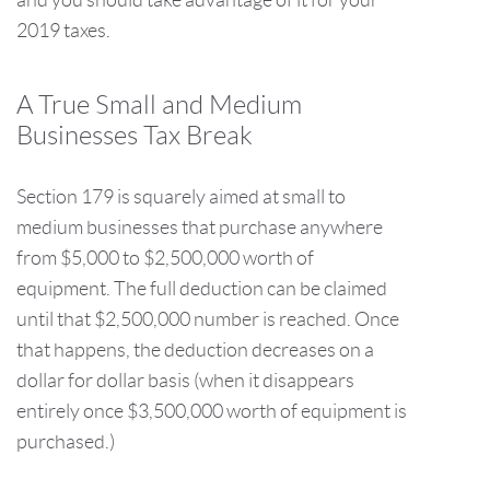
2019 taxes.
A True Small and Medium
Businesses Tax Break
Section 179 is squarely aimed at small to
medium businesses that purchase anywhere
from $5,000 to $2,500,000 worth of
equipment. The full deduction can be claimed
until that $2,500,000 number is reached. Once
that happens, the deduction decreases on a
dollar for dollar basis (when it disappears
entirely once $3,500,000 worth of equipment is
purchased.)