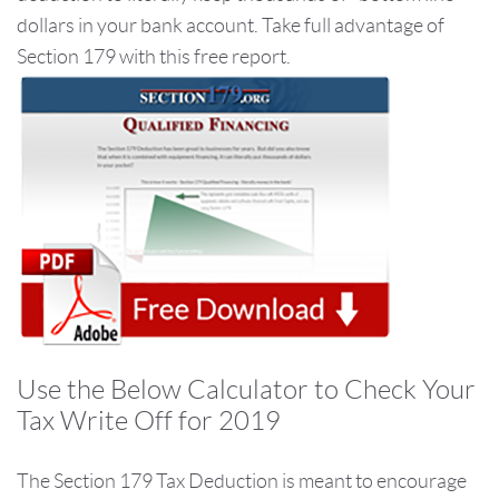
dollars in your bank account. Take full advantage of
Section 179 with this free report.
Use the Below Calculator to Check Your
Tax Write Off for 2019
The Section 179 Tax Deduction is meant to encourage