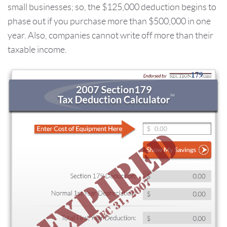
small businesses; so, the $125,000 deduction begins to
phase out if you purchase more than $500,000 in one
year. Also, companies cannot write off more than their
taxable income.