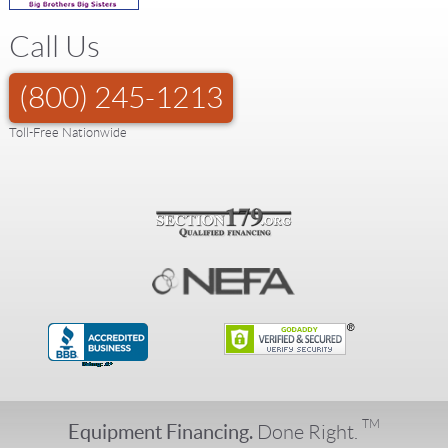
Call Us
(800) 245-1213
Toll-Free Nationwide
TM
Equipment Financing.
Done Right.