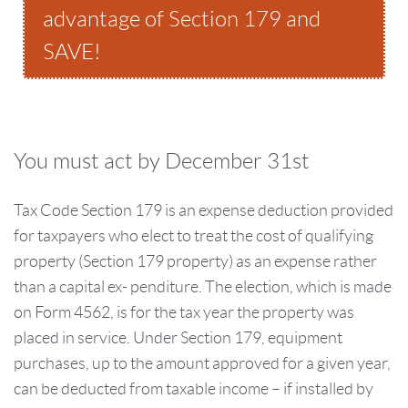
advantage of Section 179 and
SAVE!
You must act by December 31st
Tax Code Section 179 is an expense deduction provided
for taxpayers who elect to treat the cost of qualifying
property (Section 179 property) as an expense rather
than a capital ex- penditure. The election, which is made
on Form 4562, is for the tax year the property was
placed in service. Under Section 179, equipment
purchases, up to the amount approved for a given year,
can be deducted from taxable income – if installed by