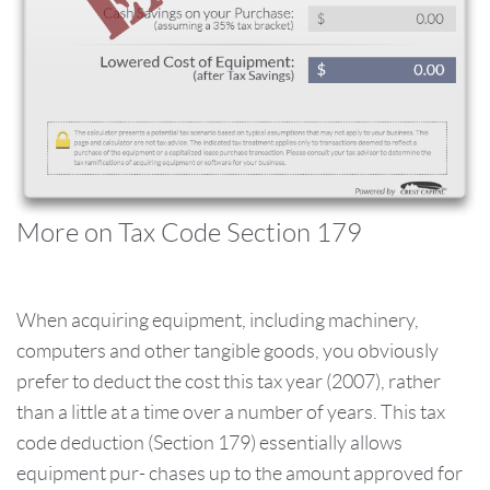
More on Tax Code Section 179
When acquiring equipment, including machinery,
computers and other tangible goods, you obviously
prefer to deduct the cost this tax year (2007), rather
than a little at a time over a number of years. This tax
code deduction (Section 179) essentially allows
equipment pur- chases up to the amount approved for