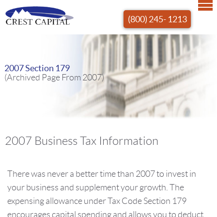
(800) 245- 1213
2007 Section 179
(Archived Page From 2007)
2007 Business Tax Information
There was never a better time than 2007 to invest in
your business and supplement your growth. The
expensing allowance under Tax Code Section 179
encourages capital spending and allows you to deduct