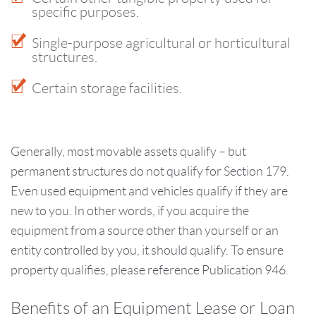
specific purposes.
Single-purpose agricultural or horticultural
structures.
Certain storage facilities.
Generally, most movable assets qualify – but
permanent structures do not qualify for Section 179.
Even used equipment and vehicles qualify if they are
new to you. In other words, if you acquire the
equipment from a source other than yourself or an
entity controlled by you, it should qualify. To ensure
property qualifies, please reference Publication 946.
Benefits of an Equipment Lease or Loan