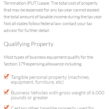
Termination (PUT) Lease. The total cost of property
that may be expensed for any tax year cannot exceed
the total amount of taxable income during the tax year.
Not all states follow federal law; contact your tax
advisor for further detail.
Qualifying Property
Most types of business equipment qualify for the
Section 179 expensing allowance including:
Tangible personal property (machines,
equipment, furniture, etc).
Business Vehicles with gross weight of 6,000
pounds or greater
Certain other tangible property used for