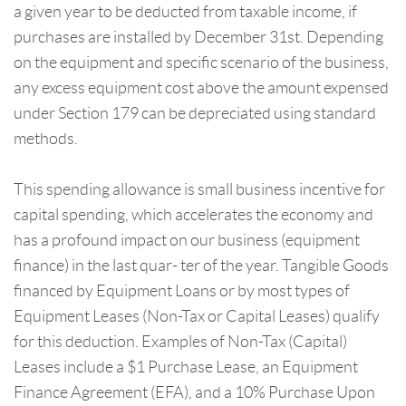
a given year to be deducted from taxable income, if
purchases are installed by December 31st. Depending
on the equipment and specific scenario of the business,
any excess equipment cost above the amount expensed
under Section 179 can be depreciated using standard
methods.
This spending allowance is small business incentive for
capital spending, which accelerates the economy and
has a profound impact on our business (equipment
finance) in the last quar- ter of the year. Tangible Goods
financed by Equipment Loans or by most types of
Equipment Leases (Non-Tax or Capital Leases) qualify
for this deduction. Examples of Non-Tax (Capital)
Leases include a $1 Purchase Lease, an Equipment
Finance Agreement (EFA), and a 10% Purchase Upon