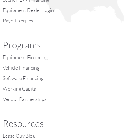
Equipment Dealer Login
Payoff Request
Programs
Equipment Financing
Vehicle Financing
Software Financing
Working Capital
Vendor Partnerships
Resources
Lease Guy Blog