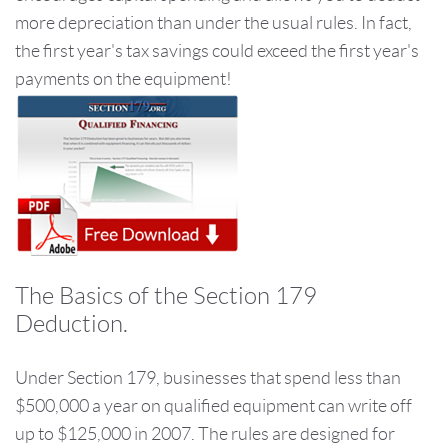
more depreciation than under the usual rules. In fact,
the first year's tax savings could exceed the first year's
payments on the equipment!
The Basics of the Section 179
Deduction.
Under Section 179, businesses that spend less than
$500,000 a year on qualified equipment can write off
up to $125,000 in 2007. The rules are designed for