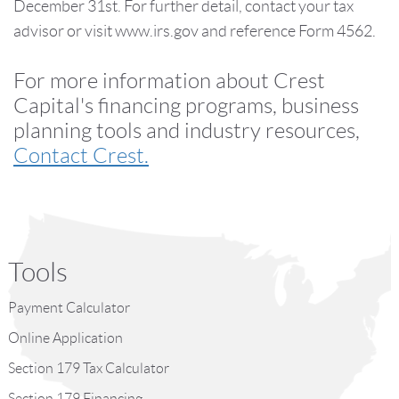
December 31st. For further detail, contact your tax
advisor or visit www.irs.gov and reference Form 4562.
For more information about Crest
Capital's financing programs, business
planning tools and industry resources,
Contact Crest.
Tools
Payment Calculator
Online Application
Section 179 Tax Calculator
Section 179 Financing