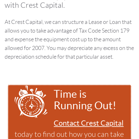
with Crest Capital.
At Crest Capital, we can structure a Lease or Loan that
allows you to take advantage of Tax Code Section 179
and expense the equipment cost up to the amount
allowed for 2007. You may depreciate any excess on the
depreciation schedule for that particular asset.
Time is
Running Out!
Contact Crest Capital
today to find out how you can take