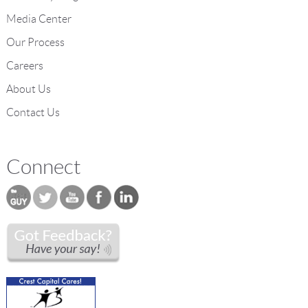
Media Center
Our Process
Careers
About Us
Contact Us
Connect