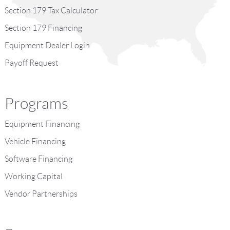
Section 179 Tax Calculator
Section 179 Financing
Equipment Dealer Login
Payoff Request
Programs
Equipment Financing
Vehicle Financing
Software Financing
Working Capital
Vendor Partnerships