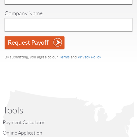
Company Name:
By submitting, you agree to our
Terms
and
Privacy Policy
.
Tools
Payment Calculator
Online Application