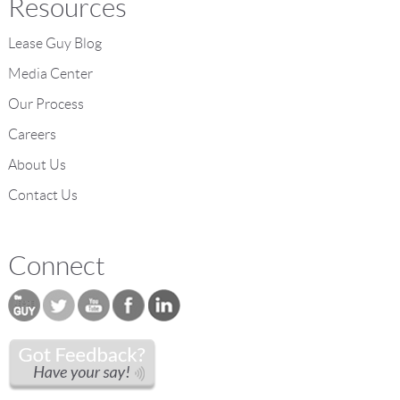
Resources
Lease Guy Blog
Media Center
Our Process
Careers
About Us
Contact Us
Connect