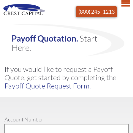
(800) 245- 1213
Payoff Quotation.
Start
Here.
If you would like to request a Payoff
Quote, get started by completing the
Payoff Quote Request Form.
Account Number: