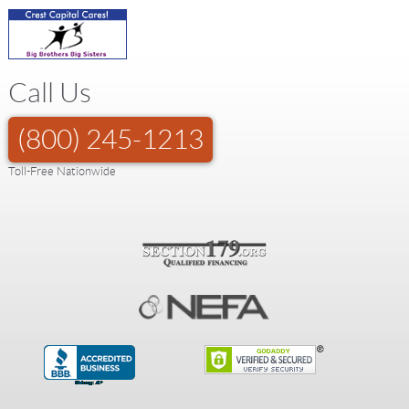
Call Us
(800) 245-1213
Toll-Free Nationwide