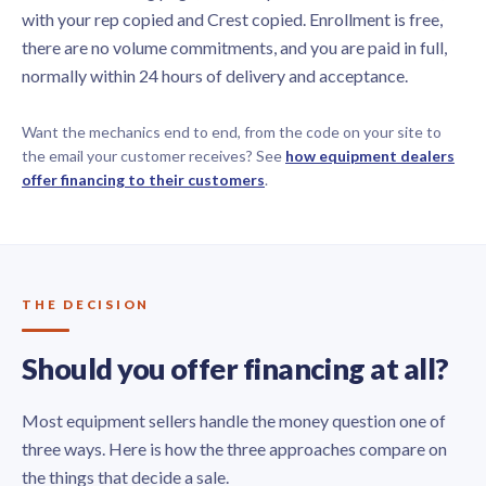
with your rep copied and Crest copied. Enrollment is free,
there are no volume commitments, and you are paid in full,
normally within 24 hours of delivery and acceptance.
Want the mechanics end to end, from the code on your site to
the email your customer receives? See
how equipment dealers
offer financing to their customers
.
THE DECISION
Should you offer financing at all?
Most equipment sellers handle the money question one of
three ways. Here is how the three approaches compare on
the things that decide a sale.