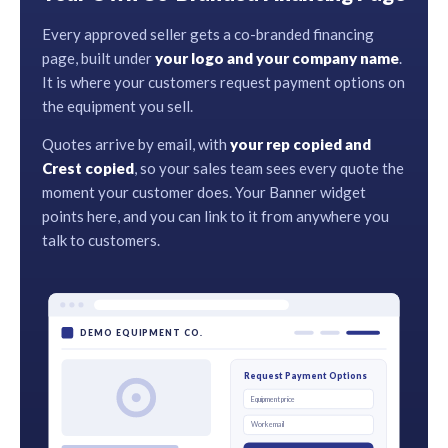
Every approved seller gets a co-branded financing
page, built under
your logo and your company name
.
It is where your customers request payment options on
the equipment you sell.
Quotes arrive by email, with
your rep copied and
Crest copied
, so your sales team sees every quote the
moment your customer does. Your Banner widget
points here, and you can link to it from anywhere you
talk to customers.
DEMO EQUIPMENT CO.
Request Payment Options
Equipment price
Work email