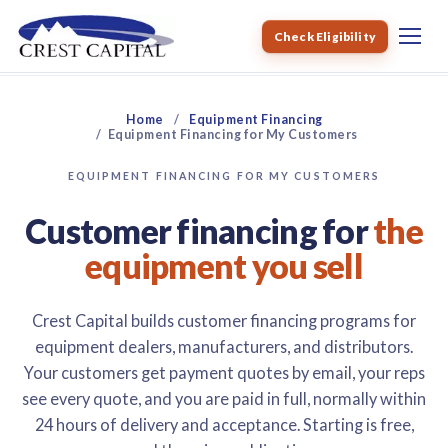
Check Eligibility
Home
Equipment Financing
Equipment Financing for My Customers
EQUIPMENT FINANCING FOR MY CUSTOMERS
Customer financing for
the
equipment you sell
Crest Capital builds customer financing programs for
equipment dealers, manufacturers, and distributors.
Your customers get payment quotes by email, your reps
see every quote, and you are paid in full, normally within
24 hours of delivery and acceptance. Starting is free,