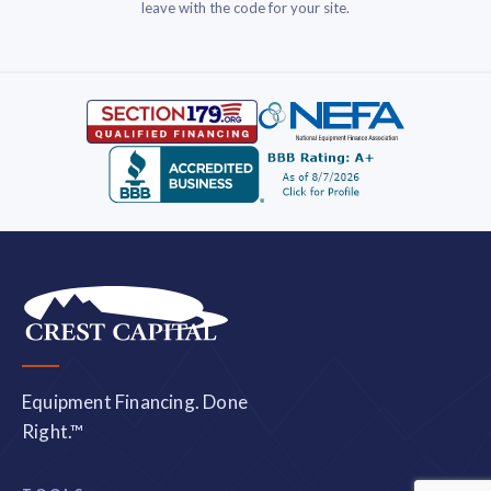
leave with the code for your site.
Equipment Financing. Done
Right.™