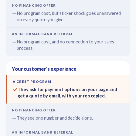
No program cost, but sticker shock goes unanswered
on every quote you give.
No program cost, and no connection to your sales
process.
Your customer’s experience
They ask for payment options on your page and
get a quote by email, with your rep copied.
They see one number and decide alone.