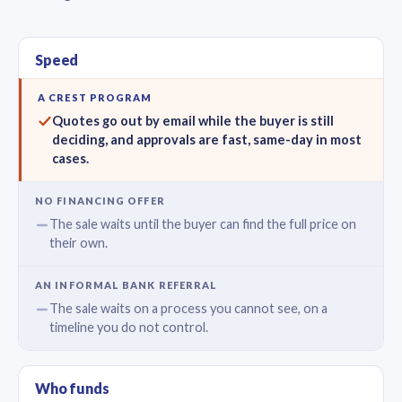
Speed
Quotes go out by email while the buyer is still
deciding, and approvals are fast, same-day in most
cases.
The sale waits until the buyer can find the full price on
their own.
The sale waits on a process you cannot see, on a
timeline you do not control.
Who funds