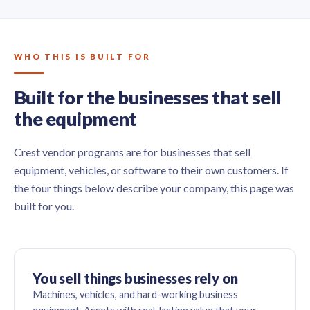
WHO THIS IS BUILT FOR
Built for the businesses that sell
the equipment
Crest vendor programs are for businesses that sell
equipment, vehicles, or software to their own customers. If
the four things below describe your company, this page was
built for you.
You sell things businesses rely on
Machines, vehicles, and hard-working business