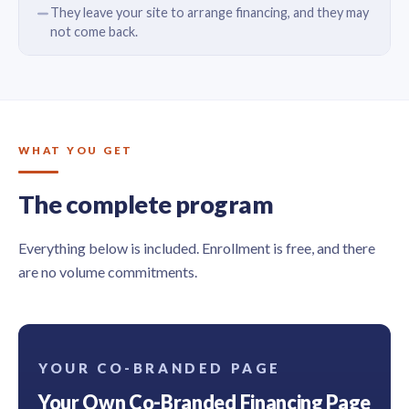
They leave your site to arrange financing, and they may
not come back.
WHAT YOU GET
The complete program
Everything below is included. Enrollment is free, and there
are no volume commitments.
YOUR CO-BRANDED PAGE
Your Own Co-Branded Financing Page