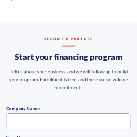
BECOME A PARTNER
Start your financing program
Tell us about your business, and we will follow up to build
your program. Enrollment is free, and there are no volume
commitments.
Company Name: