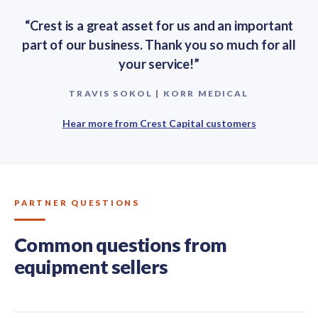
“Crest is a great asset for us and an important
part of our business. Thank you so much for all
your service!”
TRAVIS SOKOL | KORR MEDICAL
Hear more from Crest Capital customers
PARTNER QUESTIONS
Common questions from
equipment sellers