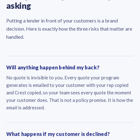
asking
Putting a lender in front of your customers is a brand
decision. Here is exactly how the three risks that matter are
handled.
Will anything happen behind my back?
No quote is invisible to you. Every quote your program
generates is emailed to your customer with your rep copied
and Crest copied, so your team sees every quote the moment
your customer does. That is not a policy promise. It is how the
email is addressed.
What happens if my customer is declined?