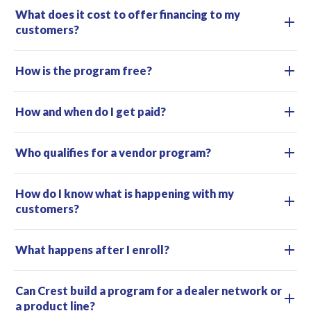
What does it cost to offer financing to my
customers?
How is the program free?
How and when do I get paid?
Who qualifies for a vendor program?
How do I know what is happening with my
customers?
What happens after I enroll?
Can Crest build a program for a dealer network or
a product line?