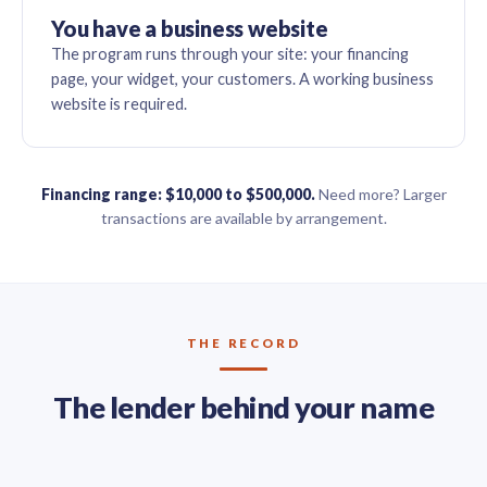
You have a business website
The program runs through your site: your financing
page, your widget, your customers. A working business
website is required.
Financing range: $10,000 to $500,000.
Need more? Larger
transactions are available by arrangement.
THE RECORD
The lender behind your name