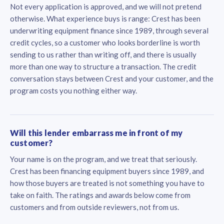
Not every application is approved, and we will not pretend
otherwise. What experience buys is range: Crest has been
underwriting equipment finance since 1989, through several
credit cycles, so a customer who looks borderline is worth
sending to us rather than writing off, and there is usually
more than one way to structure a transaction. The credit
conversation stays between Crest and your customer, and the
program costs you nothing either way.
Will this lender embarrass me in front of my
customer?
Your name is on the program, and we treat that seriously.
Crest has been financing equipment buyers since 1989, and
how those buyers are treated is not something you have to
take on faith. The ratings and awards below come from
customers and from outside reviewers, not from us.