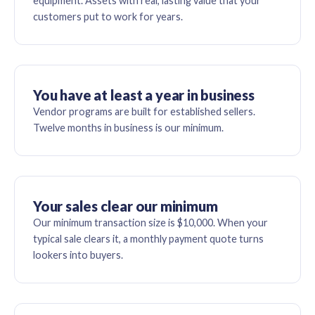
equipment. Assets with real, lasting value that your
customers put to work for years.
You have at least a year in business
Vendor programs are built for established sellers.
Twelve months in business is our minimum.
Your sales clear our minimum
Our minimum transaction size is $10,000. When your
typical sale clears it, a monthly payment quote turns
lookers into buyers.