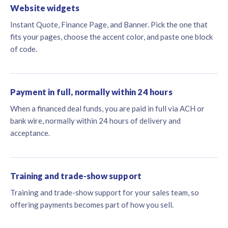
Website widgets
Instant Quote, Finance Page, and Banner. Pick the one that
fits your pages, choose the accent color, and paste one block
of code.
Payment in full, normally within 24 hours
When a financed deal funds, you are paid in full via ACH or
bank wire, normally within 24 hours of delivery and
acceptance.
Training and trade-show support
Training and trade-show support for your sales team, so
offering payments becomes part of how you sell.