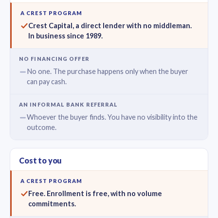
Crest Capital, a direct lender with no middleman.
In business since 1989.
No one. The purchase happens only when the buyer
can pay cash.
Whoever the buyer finds. You have no visibility into the
outcome.
Cost to you
Free. Enrollment is free, with no volume
commitments.