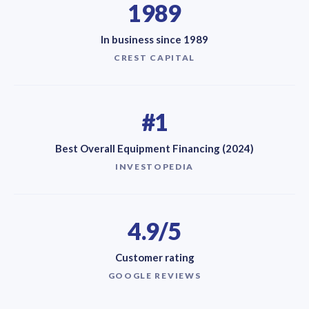
1989
In business since 1989
CREST CAPITAL
#1
Best Overall Equipment Financing (2024)
INVESTOPEDIA
4.9/5
Customer rating
GOOGLE REVIEWS