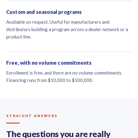
Custom and seasonal programs
Available on request. Useful for manufacturers and
distributors building a program across a dealer network or a
product line.
Free, with no volume commitments
Enrollment is free, and there are no volume commitments.
Financing runs from $10,000 to $500,000.
STRAIGHT ANSWERS
The questions you are really