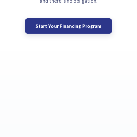
and there is no obligation.
Start Your Financing Program