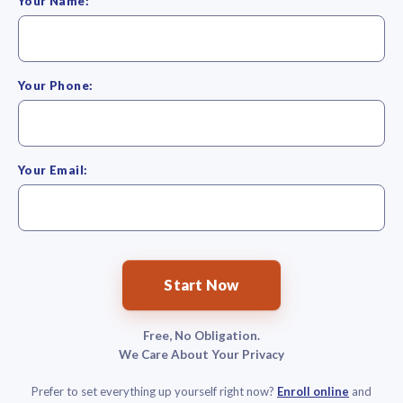
Your Name:
Your Phone:
Your Email:
Start Now
Free, No Obligation.
We Care About Your Privacy
Prefer to set everything up yourself right now?
Enroll online
and