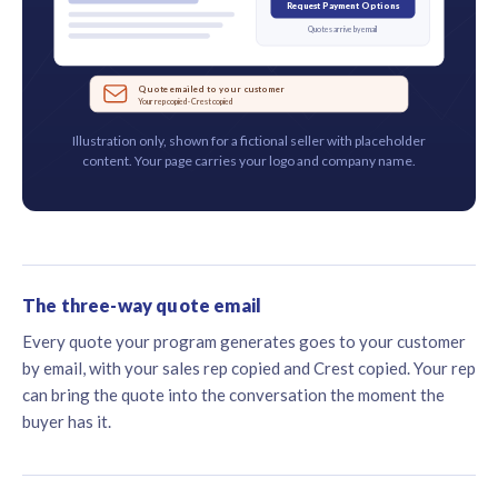
Request Payment Options
Quotes arrive by email
Quote emailed to your customer
Your rep copied · Crest copied
Illustration only, shown for a fictional seller with placeholder
content. Your page carries your logo and company name.
The three-way quote email
Every quote your program generates goes to your customer
by email, with your sales rep copied and Crest copied. Your rep
can bring the quote into the conversation the moment the
buyer has it.