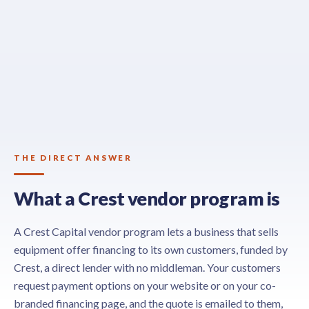
THE DIRECT ANSWER
What a Crest vendor program is
A Crest Capital vendor program lets a business that sells
equipment offer financing to its own customers, funded by
Crest, a direct lender with no middleman. Your customers
request payment options on your website or on your co-
branded financing page, and the quote is emailed to them,