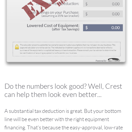
Do the numbers look good? Well, Crest
can help them look even better...
A substantial tax deduction is great. But your bottom
line will be even better with the right equipment
financing. That's because the easy-approval, low-rate