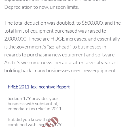
Depreciation to new, unseen limits.
The total deduction was
doubled,
to $500,000, and the
total limit of equipment purchased was raised to
2,000,000. These are HUGE increases, and essentially
is the government's "go-ahead" to businesses in
regards to purchasing new equipment and software.
And it's welcome news, because after several years of
holding back, many businesses need new equipment.
FREE 2011 Tax Incentive Report
Section 179 provides your
business with substantial,
immediate tax relief in 2011.
But did you know that
combined with 'Section 179