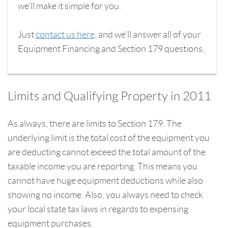
we'll make it simple for you.
Just
contact us here,
and we'll answer all of your
Equipment Financing and Section 179 questions.
Limits and Qualifying Property in 2011
As always, there are limits to Section 179. The
underlying limit is the total cost of the equipment you
are deducting cannot exceed the total amount of the
taxable income you are reporting. This means you
cannot have huge equipment deductions while also
showing no income. Also, you always need to check
your local state tax laws in regards to expensing
equipment purchases.