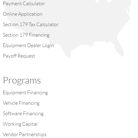
Payment Calculator
Online Application
Section 179 Tax Calculator
Section 179 Financing
Equipment Dealer Login
Payoff Request
Programs
Equipment Financing
Vehicle Financing
Software Financing
Working Capital
Vendor Partnerships