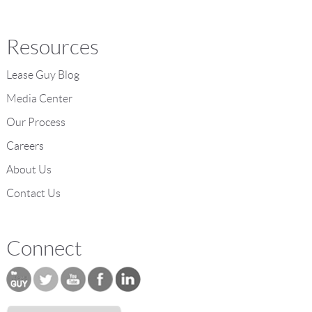
Resources
Lease Guy Blog
Media Center
Our Process
Careers
About Us
Contact Us
Connect