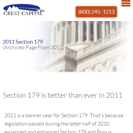
(800) 245- 1213
2011 Section 179
(Archived Page From 2011)
Section 179 is better than ever in 2011
2011 is a banner year for Section 179. That's because
legislation passed during the latter half of 2010
expanded and enhanced Section 179 and Bonus