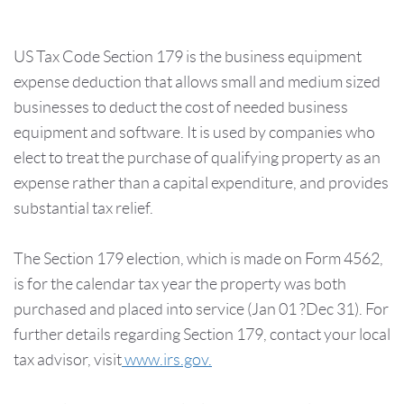
US Tax Code Section 179 is the business equipment
expense deduction that allows small and medium sized
businesses to deduct the cost of needed business
equipment and software. It is used by companies who
elect to treat the purchase of qualifying property as an
expense rather than a capital expenditure, and provides
substantial tax relief.
The Section 179 election, which is made on Form 4562,
is for the calendar tax year the property was both
purchased and placed into service (Jan 01 ?Dec 31). For
further details regarding Section 179, contact your local
tax advisor, visit
www.irs.gov.