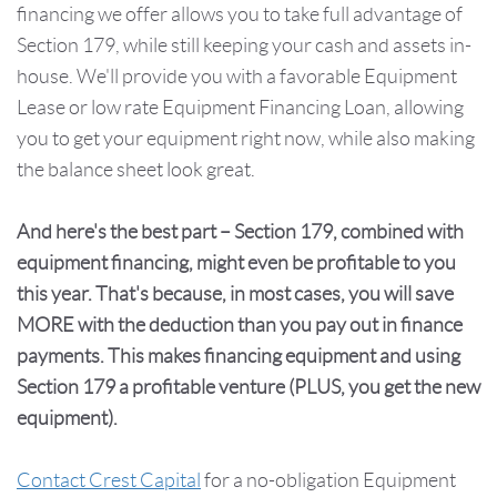
financing we offer allows you to take full advantage of
Section 179, while still keeping your cash and assets in-
house. We'll provide you with a favorable Equipment
Lease or low rate Equipment Financing Loan, allowing
you to get your equipment right now, while also making
the balance sheet look great.
And here's the best part – Section 179, combined with
equipment financing, might even be profitable to you
this year. That's because, in most cases, you will save
MORE with the deduction than you pay out in finance
payments. This makes financing equipment and using
Section 179 a profitable venture (PLUS, you get the new
equipment).
Contact Crest Capital
for a no-obligation Equipment