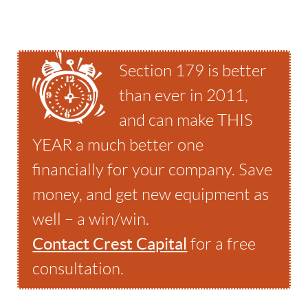
Section 179 is better
than ever in 2011,
and can make THIS
YEAR a much better one
financially for your company. Save
money, and get new equipment as
well – a win/win.
Contact Crest Capital
for a free
consultation.