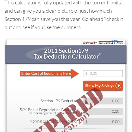
This calculator is fully updated with the current limits,
and can give you a clear picture of just how much
Section 179 can save you this year. Go ahead ?check it
out and see if you like the numbers.