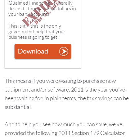
Qualified Financing', it literally
deposits thousands of dollars in
your bank account?
This is it – this is the only
government help that your
business is going to get!
This means if you were waiting to purchase new
equipment and/or software, 2011 is the year you've
been waiting for. In plain terms, the tax savings can be
substantial.
And to help you see how much you can save, we've
provided the following
2011 Section 179 Calculator.