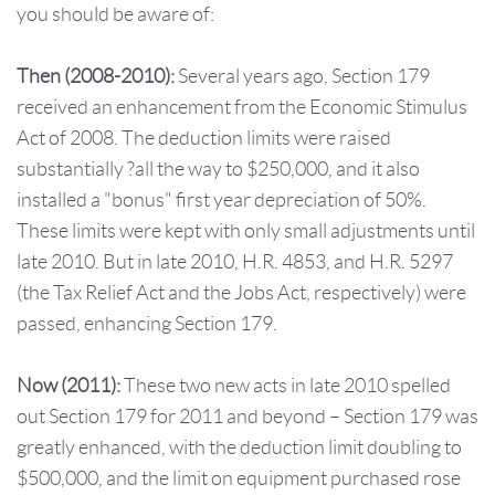
you should be aware of:
Then
(2008-2010):
Several years ago, Section 179
received an enhancement from the Economic Stimulus
Act of 2008. The deduction limits were raised
substantially ?all the way to $250,000, and it also
installed a "bonus" first year depreciation of 50%.
These limits were kept with only small adjustments until
late 2010. But in late 2010, H.R. 4853, and H.R. 5297
(the Tax Relief Act and the Jobs Act, respectively) were
passed, enhancing Section 179.
Now
(2011):
These two new acts in late 2010 spelled
out Section 179 for 2011 and beyond – Section 179 was
greatly enhanced, with the deduction limit doubling to
$500,000, and the limit on equipment purchased rose