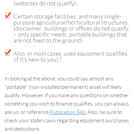
(websites do not qualify).
Certain storage facilities, and many single-
purpose agricultural/horticultural structures
(disclaimer: buildings or offices do not qualify
– only specific-needs, portable buildings that
are not fixed to the ground).
Also, in most cases, used equipment qualifies
(if it's new to you).?
In looking at the above, you could say almost any
"portable" (non-installed/permanent) asset will likely
qualify. However, if you have any questions on whether
something you wish to finance qualifies, you can always
ask us, or reference
Publication 946.
Also, be sure to
check your state's laws regarding equipment purchases
and deductions.