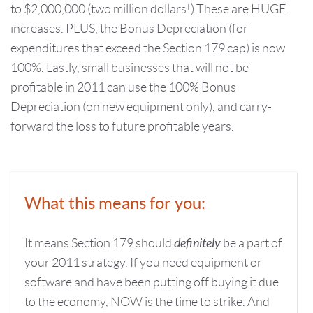
to $2,000,000 (two million dollars!) These are HUGE
increases. PLUS, the Bonus Depreciation (for
expenditures that exceed the Section 179 cap) is now
100%. Lastly, small businesses that will not be
profitable in 2011 can use the 100% Bonus
Depreciation (on new equipment only), and carry-
forward the loss to future profitable years.
What this means for you:
definitely
It means Section 179 should
be a part of
your 2011 strategy. If you need equipment or
software and have been putting off buying it due
to the economy, NOW is the time to strike. And