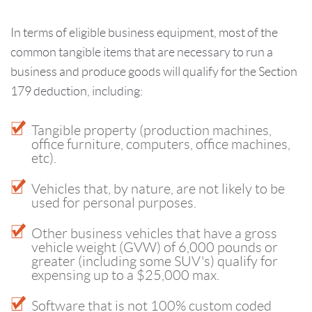
In terms of eligible business equipment, most of the
common tangible items that are necessary to run a
business and produce goods will qualify for the Section
179 deduction, including:
Tangible property (production machines,
office furniture, computers, office machines,
etc).
Vehicles that, by nature, are not likely to be
used for personal purposes.
Other business vehicles that have a gross
vehicle weight (GVW) of 6,000 pounds or
greater (including some SUV's) qualify for
expensing up to a $25,000 max.
Software that is not 100% custom coded