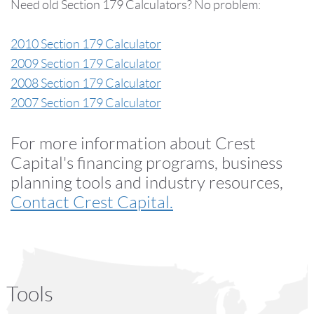
Need old Section 179 Calculators? No problem:
2010 Section 179 Calculator
2009 Section 179 Calculator
2008 Section 179 Calculator
2007 Section 179 Calculator
For more information about Crest
Capital's financing programs, business
planning tools and industry resources,
Contact Crest Capital.
Tools