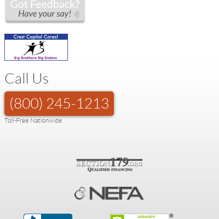
Call Us
(800) 245-1213
Toll-Free Nationwide