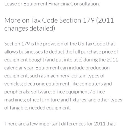
Lease or Equipment Financing Consultation.
More on Tax Code Section 179 (2011
changes detailed)
Section 179 is the provision of the US Tax Code that
allows businesses to deduct the full purchase price of
equipment bought (and put into use) during the 2011
calendar year. Equipment can include production
equipment, such as machinery; certain types of
vehicles; electronic equipment, like computers and
peripherals; software; office equipment / office
machines; office furniture and fixtures; and other types
of tangible, needed equipment.
There are a few important differences for 2011 that