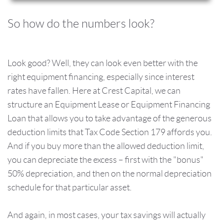
So how do the numbers look?
Look good? Well, they can look even better with the
right equipment financing, especially since interest
rates have fallen. Here at Crest Capital, we can
structure an Equipment Lease or Equipment Financing
Loan that allows you to take advantage of the generous
deduction limits that Tax Code Section 179 affords you.
And if you buy more than the allowed deduction limit,
you can depreciate the excess – first with the "bonus"
50% depreciation, and then on the normal depreciation
schedule for that particular asset.
And again, in most cases, your tax savings will actually