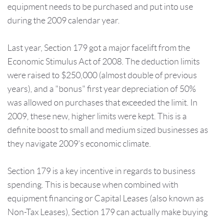
equipment needs to be purchased and put into use
during the 2009 calendar year.
Last year, Section 179 got a major facelift from the
Economic Stimulus Act of 2008. The deduction limits
were raised to $250,000 (almost double of previous
years), and a "bonus" first year depreciation of 50%
was allowed on purchases that exceeded the limit. In
2009, these new, higher limits were kept. This is a
definite boost to small and medium sized businesses as
they navigate 2009's economic climate.
Section 179 is a key incentive in regards to business
spending. This is because when combined with
equipment financing or Capital Leases (also known as
Non-Tax Leases), Section 179 can actually make buying