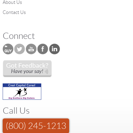
About Us
Contact Us
Connect
Call Us
(800) 245-1213