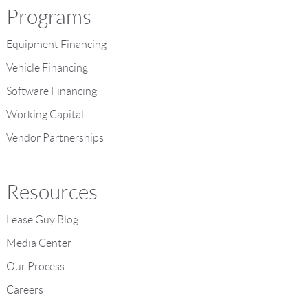
Programs
Equipment Financing
Vehicle Financing
Software Financing
Working Capital
Vendor Partnerships
Resources
Lease Guy Blog
Media Center
Our Process
Careers