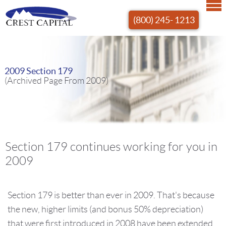
(800) 245- 1213
2009 Section 179
(Archived Page From 2009)
Section 179 continues working for you in
2009
Section 179 is better than ever in 2009. That's because
the new, higher limits (and bonus 50% depreciation)
that were first introduced in 2008 have been extended