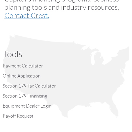
planning tools and industry resources,
Contact Crest.
Tools
Payment Calculator
Online Application
Section 179 Tax Calculator
Section 179 Financing
Equipment Dealer Login
Payoff Request