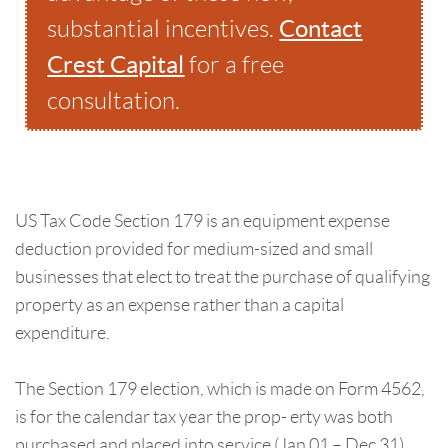
Contact
substantial incentives.
Crest Capital
for a free
consultation.
US Tax Code Section 179 is an equipment expense
deduction provided for medium-sized and small
businesses that elect to treat the purchase of qualifying
property as an expense rather than a capital
expenditure.
The Section 179 election, which is made on Form 4562,
is for the calendar tax year the prop- erty was both
purchased and placed into service (Jan 01 – Dec 31).