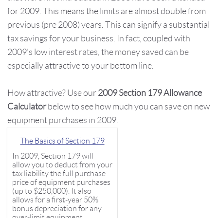
for 2009. This means the limits are almost double from
previous (pre 2008) years. This can signify a substantial
tax savings for your business. In fact, coupled with
2009's low interest rates, the money saved can be
especially attractive to your bottom line.
How attractive? Use our
2009 Section 179 Allowance
Calculator
below to see how much you can save on new
equipment purchases in 2009.
The Basics of Section 179
In 2009, Section 179 will
allow you to deduct from your
tax liability the full purchase
price of equipment purchases
(up to $250,000). It also
allows for a first-year 50%
bonus depreciation for any
over-limit equipment.