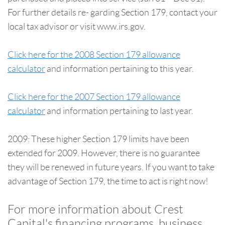
For further details re- garding Section 179, contact your
local tax advisor or visit www.irs.gov.
Click here for the 2008 Section 179 allowance
calculator
and information pertaining to this year.
Click here for the 2007 Section 179 allowance
calculator
and information pertaining to last year.
2009: These higher Section 179 limits have been
extended for 2009. However, there is no guarantee
they will be renewed in future years. If you want to take
advantage of Section 179, the time to act is right now!
For more information about Crest
Capital's financing programs, business