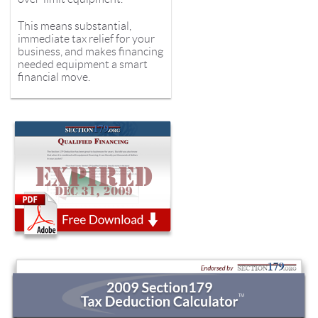
This means substantial,
immediate tax relief for your
business, and makes financing
needed equipment a smart
financial move.