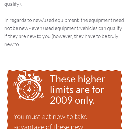
qualify).
In regards to new/used equipment, the equipment need
not be new - even used equipment/vehicles can qualify
if they are new to you (however, they have to be truly
new to.
These higher
limits are for
2009 only.
You must act now to take
advantage of these new,