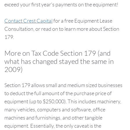
exceed your first year's payments on the equipment!
Contact Crest Capital
for a free Equipment Lease
Consultation, or read on to learn more about Section
179.
More on Tax Code Section 179 (and
what has changed stayed the same in
2009)
Section 179 allows small and medium sized businesses
to deduct the full amount of the purchase price of
equipment (up to $250,000). This includes machinery,
many vehicles, computers and software, office
machines and furnishings, and other tangible
equipment. Essentially, the only caveat is the