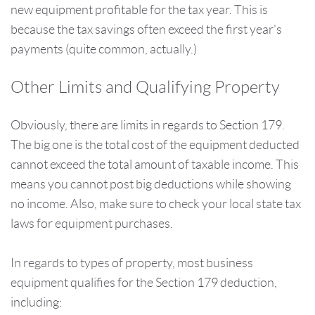
new equipment profitable for the tax year. This is
because the tax savings often exceed the first year's
payments (quite common, actually.)
Other Limits and Qualifying Property
Obviously, there are limits in regards to Section 179.
The big one is the total cost of the equipment deducted
cannot exceed the total amount of taxable income. This
means you cannot post big deductions while showing
no income. Also, make sure to check your local state tax
laws for equipment purchases.
In regards to types of property, most business
equipment qualifies for the Section 179 deduction,
including: