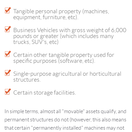
Tangible personal property (machines,
equipment, furniture, etc).
Business Vehicles with gross weight of 6,000
pounds or greater (which includes many
trucks, SUV's, etc)
Certain other tangible property used for
specific purposes (software, etc).
Single-purpose agricultural or horticultural
structures.
Certain storage facilities.
In simple terms, almost all "movable" assets qualify, and
permanent structures do not (however, this also means
that certain "permanently installed" machines may not