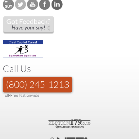
Call Us
(800) 245-1213
Toll-Free Nationwide