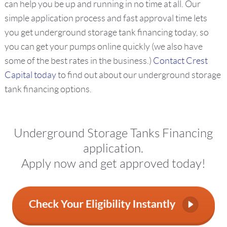
can help you be up and running in no time at all. Our
simple application process and fast approval time lets
you get underground storage tank financing today, so
you can get your pumps online quickly (we also have
some of the best rates in the business.)
Contact Crest
Capital today
to find out about our underground storage
tank financing options.
Underground Storage Tanks Financing
application.
Apply now and get approved today!