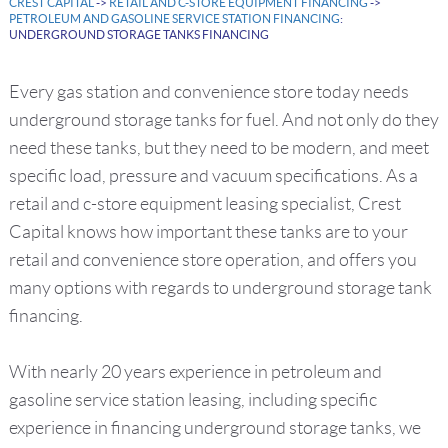
CREST CAPITAL
->
RETAIL AND C-STORE EQUIPMENT FINANCING
->
PETROLEUM AND GASOLINE SERVICE STATION FINANCING
:
UNDERGROUND STORAGE TANKS FINANCING
Every gas station and convenience store today needs
underground storage tanks for fuel. And not only do they
need these tanks, but they need to be modern, and meet
specific load, pressure and vacuum specifications. As a
retail and c-store equipment leasing specialist, Crest
Capital knows how important these tanks are to your
retail and convenience store operation, and offers you
many options with regards to underground storage tank
financing.
With nearly 20 years experience in petroleum and
gasoline service station leasing, including specific
experience in financing underground storage tanks, we