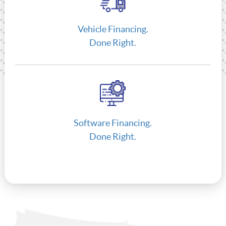
Vehicle Financing.
Done Right.
Software Financing.
Done Right.