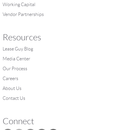
Working Capital
Vendor Partnerships
Resources
Lease Guy Blog
Media Center
Our Process
Careers
About Us
Contact Us
Connect