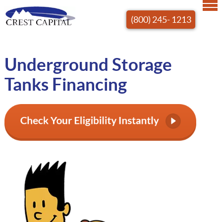
(800) 245- 1213
Underground Storage
Tanks Financing