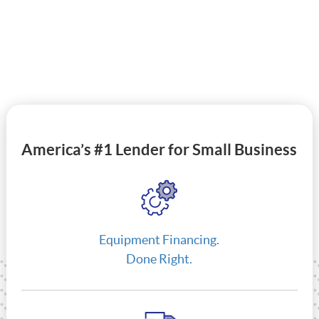
America’s #1 Lender for Small Business
Equipment Financing.
Done Right.