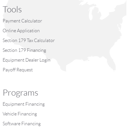
Tools
Payment Calculator
Online Application
Section 179 Tax Calculator
Section 179 Financing
Equipment Dealer Login
Payoff Request
Programs
Equipment Financing
Vehicle Financing
Software Financing