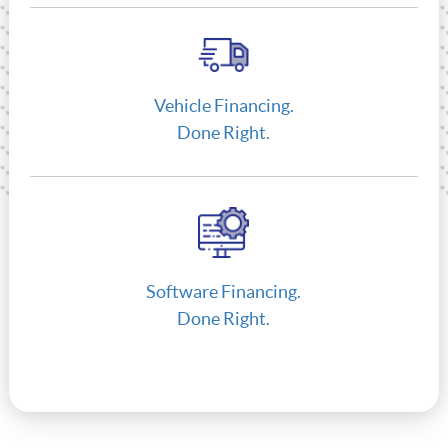
Vehicle Financing.
Done Right.
Software Financing.
Done Right.