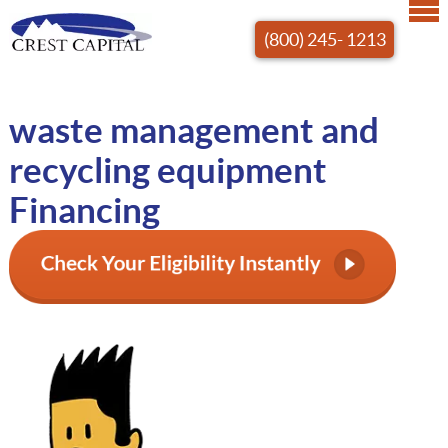
(800) 245- 1213
waste management and
recycling equipment
Financing