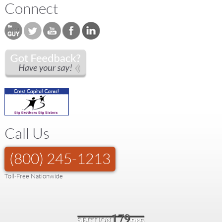
Connect
Call Us
(800) 245-1213
Toll-Free Nationwide