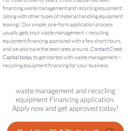
For close to twenty years, Crest Capital has been
financing waste management and recycling equipment
(along with other types of material handling equipment
leasing). Our simple, one-form application process
usually gets your waste management < recycling
equipment financing approved with a few short hours,
and we also have the best rates around.
Contact Crest
Capital today
to get started with waste management <
recycling equipment financing for your business.
waste management and recycling
equipment Financing application.
Apply now and get approved today!