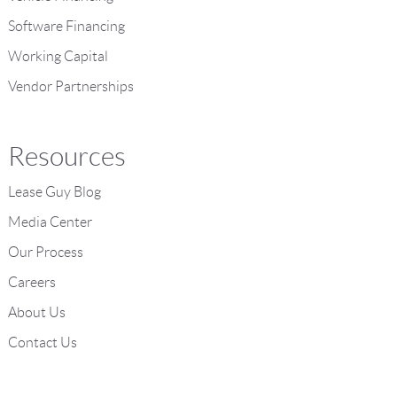
Software Financing
Working Capital
Vendor Partnerships
Resources
Lease Guy Blog
Media Center
Our Process
Careers
About Us
Contact Us