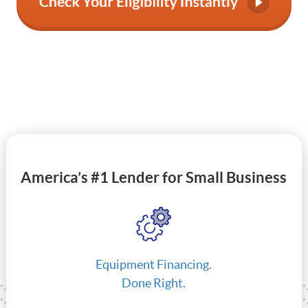
America’s #1 Lender for Small Business
Equipment Financing.
Done Right.