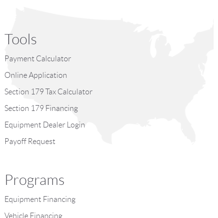
Tools
Payment Calculator
Online Application
Section 179 Tax Calculator
Section 179 Financing
Equipment Dealer Login
Payoff Request
Programs
Equipment Financing
Vehicle Financing