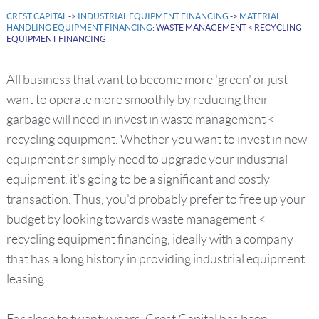
CREST CAPITAL
->
INDUSTRIAL EQUIPMENT FINANCING
->
MATERIAL
HANDLING EQUIPMENT FINANCING
: WASTE MANAGEMENT < RECYCLING
EQUIPMENT FINANCING
All business that want to become more 'green' or just
want to operate more smoothly by reducing their
garbage will need in invest in waste management <
recycling equipment. Whether you want to invest in new
equipment or simply need to upgrade your industrial
equipment, it's going to be a significant and costly
transaction. Thus, you'd probably prefer to free up your
budget by looking towards waste management <
recycling equipment financing, ideally with a company
that has a long history in providing industrial equipment
leasing.