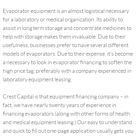
Evaporator equipment is an almost logistical necessary
for a laboratory or medical organization. Its ability to
assist in long term storage and concentrate medicines to
help with storage makes them invaluable. Due to their
usefulness, businesses prefer to have several different
models of evaporators. Due to their expense, it's become
a necessary to look in evaporator financing to soften the
high price tag, preferably with a company experienced in
laboratory equipment leasing.
Crest Capital is that equipment financing company – in
fact, we have nearly twenty years of experience in
financing evaporators (along with other forms of health
and medical equipment leasing.) Our easy to understand
and quick to fill out one-page application usually gets you