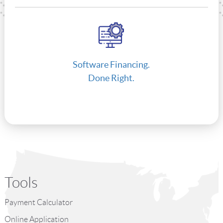
Software Financing.
Done Right.
Tools
Payment Calculator
Online Application