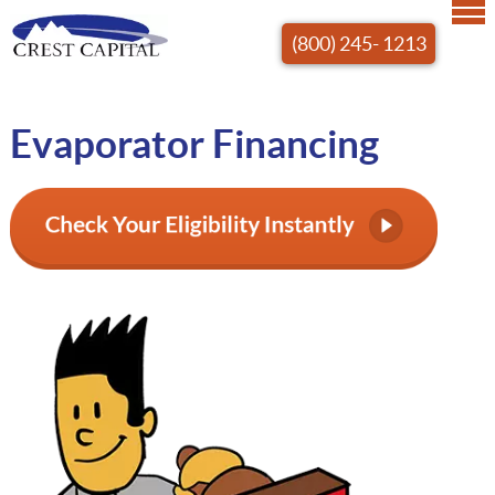
(800) 245- 1213
Evaporator Financing