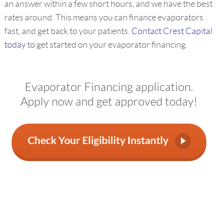
an answer within a few short hours, and we have the best
rates around. This means you can finance evaporators
fast, and get back to your patients.
Contact Crest Capital
today
to get started on your evaporator financing.
Evaporator Financing application.
Apply now and get approved today!