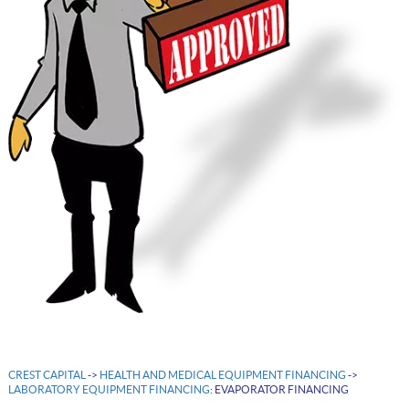
CREST CAPITAL
->
HEALTH AND MEDICAL EQUIPMENT FINANCING
->
LABORATORY EQUIPMENT FINANCING
: EVAPORATOR FINANCING