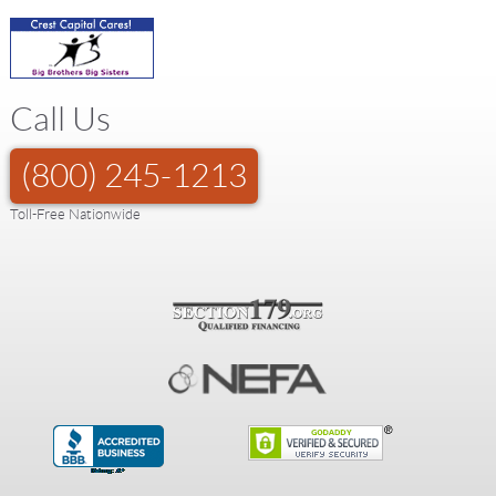
Call Us
(800) 245-1213
Toll-Free Nationwide