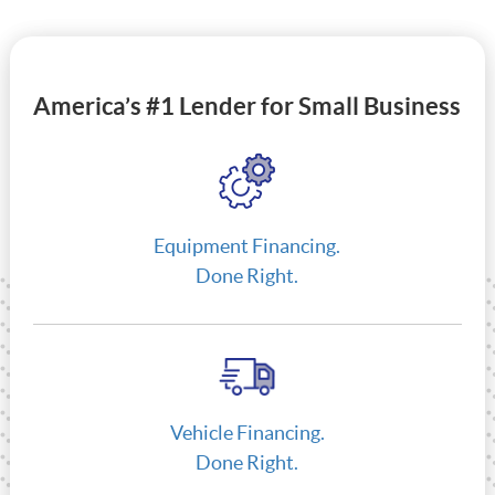
America’s #1 Lender for Small Business
Equipment Financing.
Done Right.
Vehicle Financing.
Done Right.