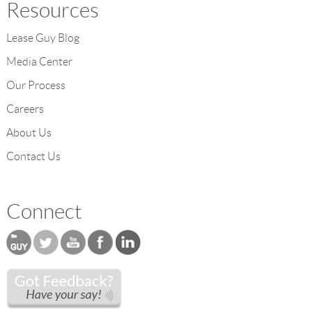
Resources
Lease Guy Blog
Media Center
Our Process
Careers
About Us
Contact Us
Connect