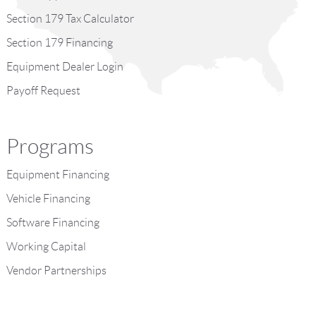
Section 179 Tax Calculator
Section 179 Financing
Equipment Dealer Login
Payoff Request
Programs
Equipment Financing
Vehicle Financing
Software Financing
Working Capital
Vendor Partnerships