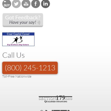
Call Us
(800) 245-1213
Toll-Free Nationwide