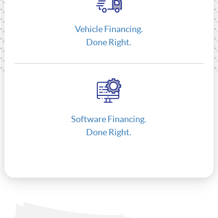
Vehicle Financing.
Done Right.
Software Financing.
Done Right.