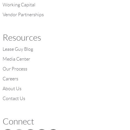
Working Capital
Vendor Partnerships
Resources
Lease Guy Blog
Media Center
Our Process
Careers
About Us
Contact Us
Connect