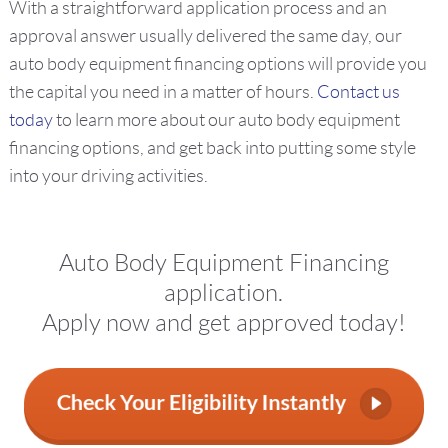
With a straightforward application process and an
approval answer usually delivered the same day, our
auto body equipment financing options will provide you
the capital you need in a matter of hours.
Contact us
today
to learn more about our auto body equipment
financing options, and get back into putting some style
into your driving activities.
Auto Body Equipment Financing
application.
Apply now and get approved today!