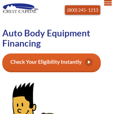
(800) 245- 1213
Auto Body Equipment
Financing