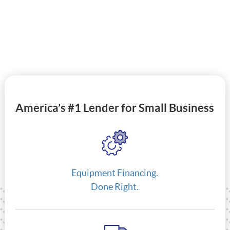
America’s #1 Lender for Small Business
Equipment Financing.
Done Right.