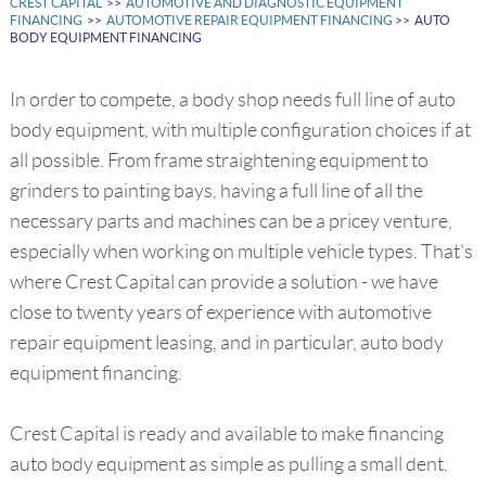
CREST CAPITAL
>>
AUTOMOTIVE AND DIAGNOSTIC EQUIPMENT
FINANCING
>>
AUTOMOTIVE REPAIR EQUIPMENT FINANCING
>> AUTO
BODY EQUIPMENT FINANCING
In order to compete, a body shop needs full line of auto
body equipment, with multiple configuration choices if at
all possible. From frame straightening equipment to
grinders to painting bays, having a full line of all the
necessary parts and machines can be a pricey venture,
especially when working on multiple vehicle types. That's
where Crest Capital can provide a solution - we have
close to twenty years of experience with automotive
repair equipment leasing, and in particular, auto body
equipment financing.
Crest Capital is ready and available to make financing
auto body equipment as simple as pulling a small dent.