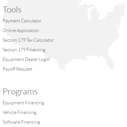
Tools
Payment Calculator
Online Application
Section 179 Tax Calculator
Section 179 Financing
Equipment Dealer Login
Payoff Request
Programs
Equipment Financing
Vehicle Financing
Software Financing