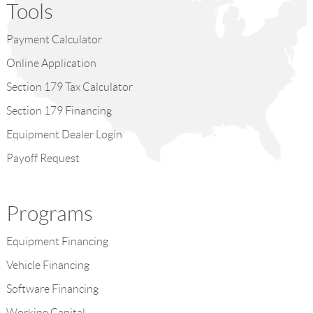
Tools
Payment Calculator
Online Application
Section 179 Tax Calculator
Section 179 Financing
Equipment Dealer Login
Payoff Request
Programs
Equipment Financing
Vehicle Financing
Software Financing
Working Capital