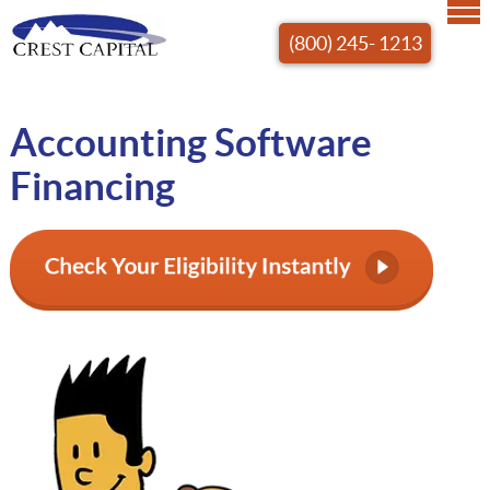
(800) 245- 1213
Accounting Software
Financing