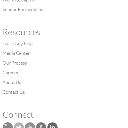
Vendor Partnerships
Resources
Lease Guy Blog
Media Center
Our Process
Careers
About Us
Contact Us
Connect