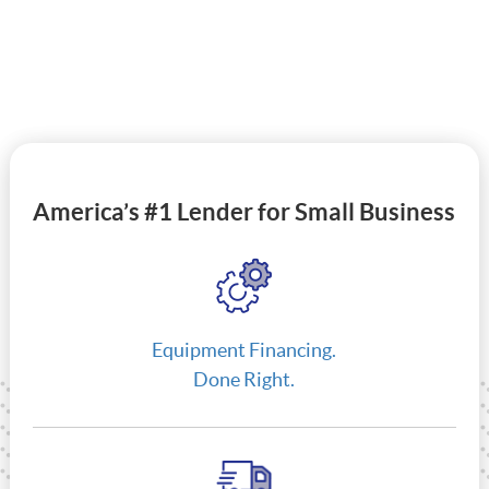
America’s #1 Lender for Small Business
Equipment Financing.
Done Right.