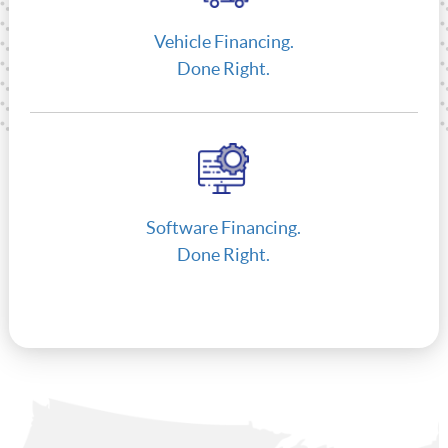
Vehicle Financing.
Done Right.
Software Financing.
Done Right.