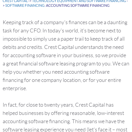
CREST CAPITAL
->
TECHNOLOGY EQUIPMENT AND SOFTWARE FINANCING
-
>
SOFTWARE FINANCING
: ACCOUNTING SOFTWARE FINANCING
Keeping track of a company's finances can be a daunting
task for any CFO. In today's world, it's become next to
impossible to simply use a paper trail to keep track of all
debits and credits. Crest Capital understands the need
for accounting software in your business, so we provide
a great financial software leasing program to you. We can
help you whether you need accounting software
financing for one company location, or for your entire
enterprise.
In fact, for close to twenty years, Crest Capital has
helped businesses by offering reasonable, low-interest
accounting software financing. This means we have the
software leasing experience you need (let's face it – most