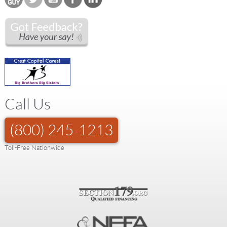
Call Us
(800) 245-1213
Toll-Free Nationwide