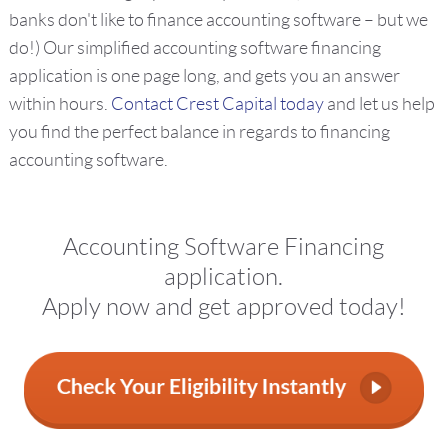
banks don't like to finance accounting software – but we
do!) Our simplified accounting software financing
application is one page long, and gets you an answer
within hours.
Contact Crest Capital today
and let us help
you find the perfect balance in regards to financing
accounting software.
Accounting Software Financing
application.
Apply now and get approved today!