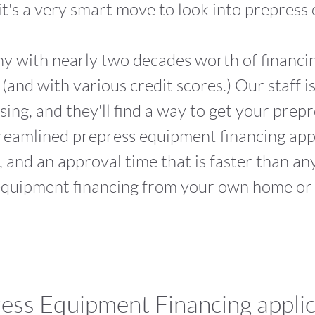
 it's a very smart move to look into prepress
ny with nearly two decades worth of financ
s (and with various credit scores.) Our staff 
sing, and they'll find a way to get your pre
reamlined prepress equipment financing appli
, and an approval time that is faster than an
equipment financing from your own home or 
ess Equipment Financing applic