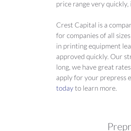
price range very quickly,
Crest Capital is a compa
for companies of all size
in printing equipment lea
approved quickly. Our st
long, we have great rates
apply for your prepress 
today
to learn more.
Prepr