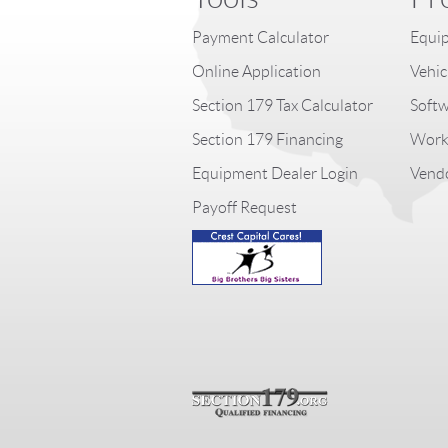
Payment Calculator
Equip
Online Application
Vehic
Section 179 Tax Calculator
Softw
Section 179 Financing
Worki
Equipment Dealer Login
Vendo
Payoff Request