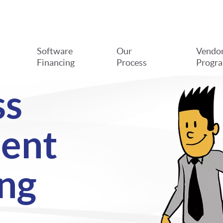
Software
Our
Vendo
Financing
Process
Progr
ss
ent
ng