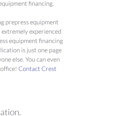
 equipment financing.
ing prepress equipment
is extremely experienced
press equipment financing
cation is just one page
yone else. You can even
office!
Contact Crest
ation.