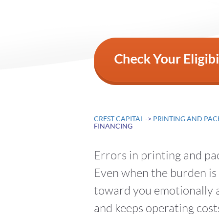
CREST CAPITAL
->
PRINTING AND PAC
FINANCING
Errors in printing and p
Even when the burden is o
toward you emotionally a
and keeps operating costs