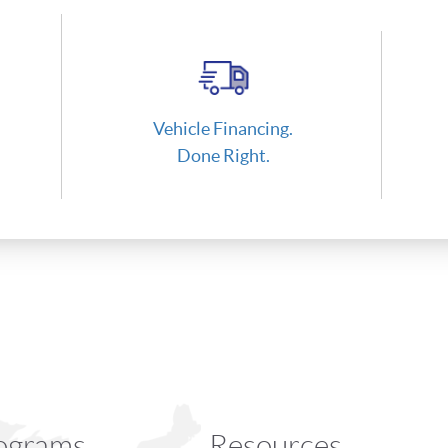
Vehicle Financing.
Done Right.
ograms
Resources