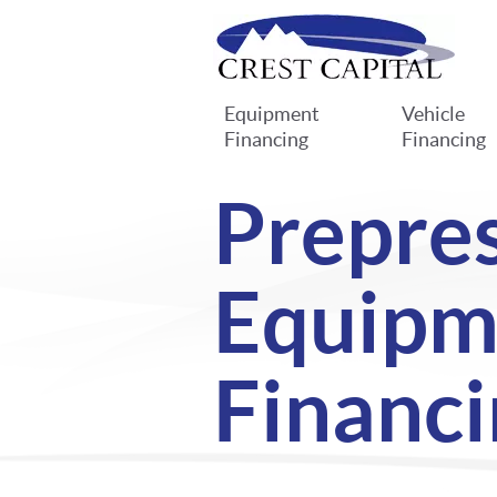
Equipment
Vehicle
Financing
Financing
Prepre
Equipm
Financi