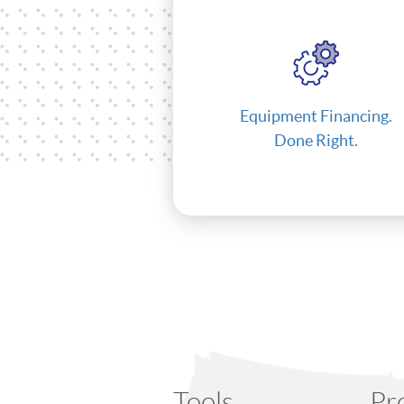
Equipment Financing.
Done Right.
Tools
Pr