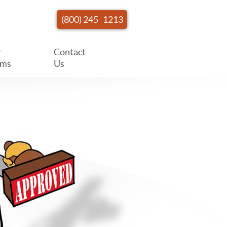
(800) 245- 1213
r
Contact
ams
Us