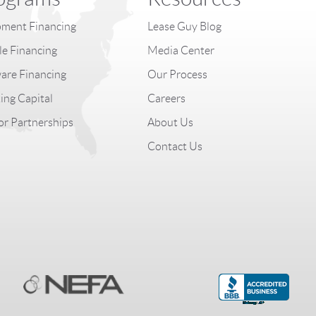
ment Financing
Lease Guy Blog
le Financing
Media Center
are Financing
Our Process
ng Capital
Careers
r Partnerships
About Us
Contact Us