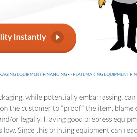
KAGING EQUIPMENT FINANCING
->
PLATEMAKING EQUIPMENT FI
ackaging, while potentially embarrassing, ca
n the customer to "proof" the item, blame ca
nd/or legally. Having good prepress equipm
 low. Since this printing equipment can reac