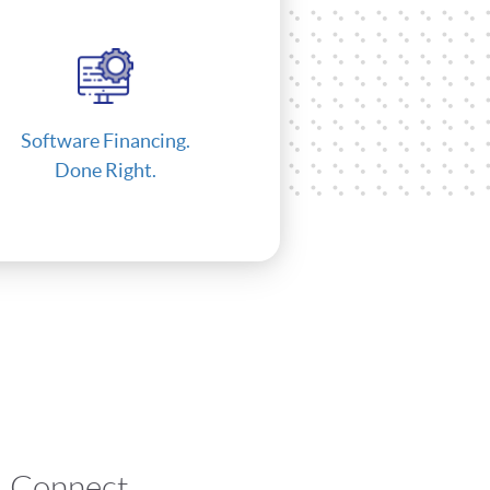
Software Financing.
Done Right.
Connect