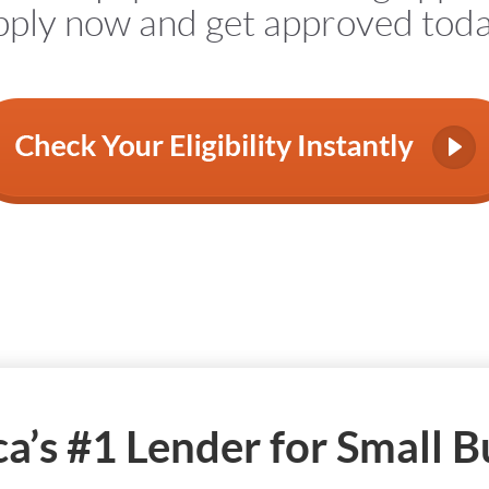
ply now and get approved tod
a’s #1 Lender for Small B