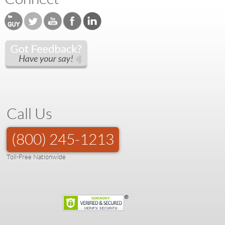
Call Us
(800) 245-1213
Toll-Free Nationwide