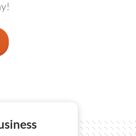
ay!
usiness