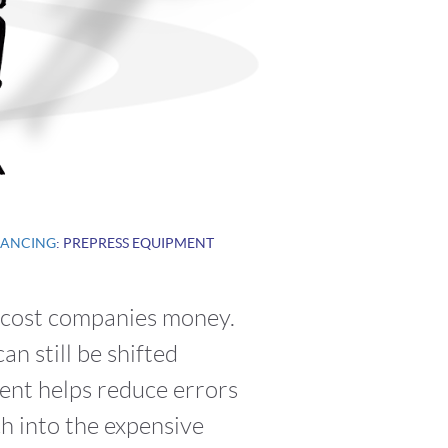
NANCING
: PREPRESS EQUIPMENT
n cost companies money.
n still be shifted
ent helps reduce errors
h into the expensive