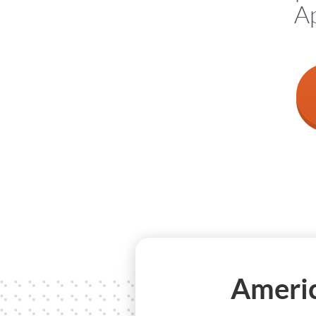
Ap
Americ