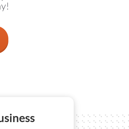
ay!
usiness