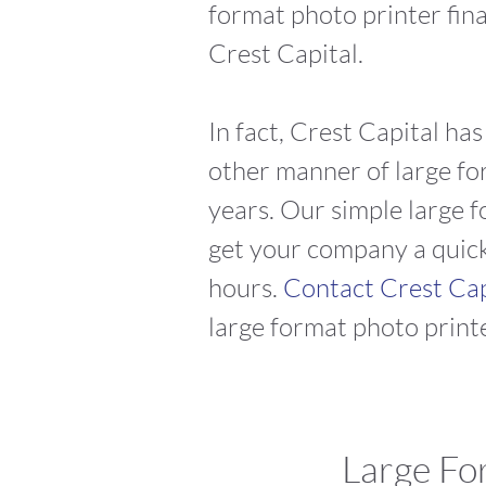
format photo printer fin
Crest Capital.
In fact, Crest Capital ha
other manner of large for
years. Our simple large f
get your company a quick 
hours.
Contact Crest Ca
large format photo printe
Large For