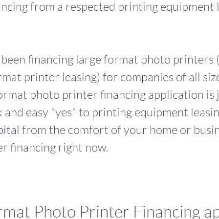
ancing from a respected printing equipment 
s been financing large format photo printers (
mat printer leasing) for companies of all siz
ormat photo printer financing application is 
and easy "yes" to printing equipment leasing
pital
from the comfort of your home or busin
r financing right now.
mat Photo Printer Financing ap