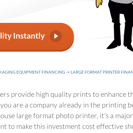
KAGING EQUIPMENT FINANCING
->
LARGE FORMAT PRINTER FINA
rs provide high quality prints to enhance t
you are a company already in the printing bu
ouse large format photo printer, it's a majo
t to make this investment cost effective sho