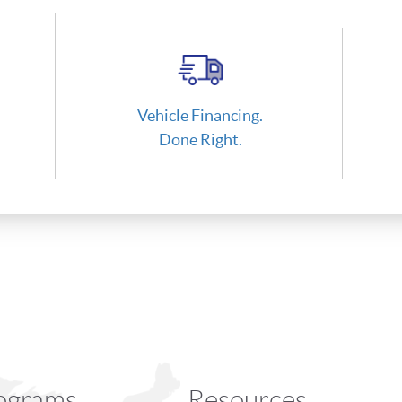
Vehicle Financing.
Done Right.
ograms
Resources