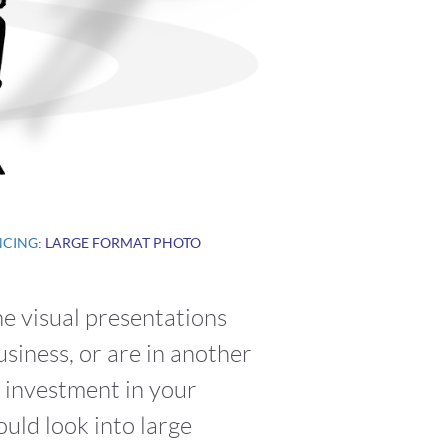
NCING
: LARGE FORMAT PHOTO
he visual presentations
siness, or are in another
r investment in your
uld look into large