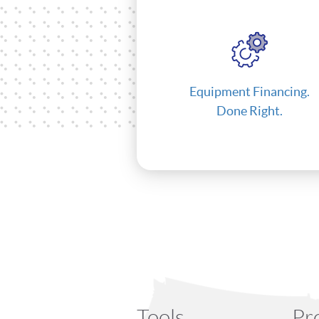
Equipment Financing.
Done Right.
Tools
Pr