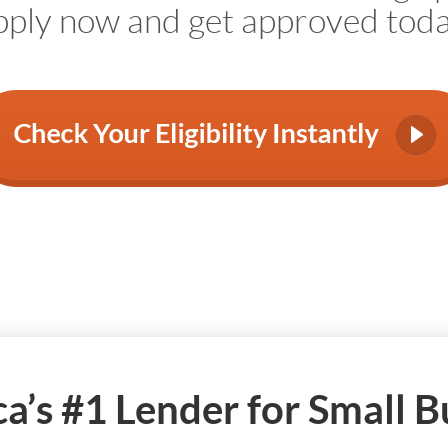
ply now and get approved tod
a’s #1 Lender for Small B