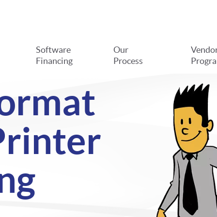
Software
Our
Vendo
Financing
Process
Progr
Format
rinter
ng