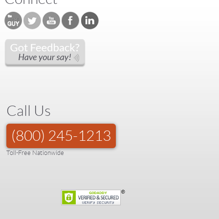
Call Us
(800) 245-1213
Toll-Free Nationwide