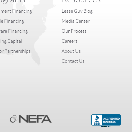
ment Financing
Lease Guy Blog
le Financing
Media Center
are Financing
Our Process
ng Capital
Careers
r Partnerships
About Us
Contact Us