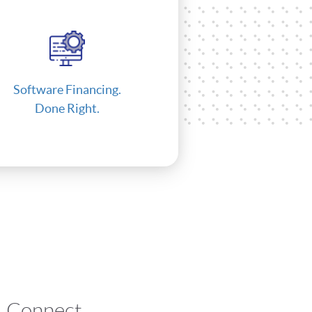
Software Financing.
Done Right.
Connect