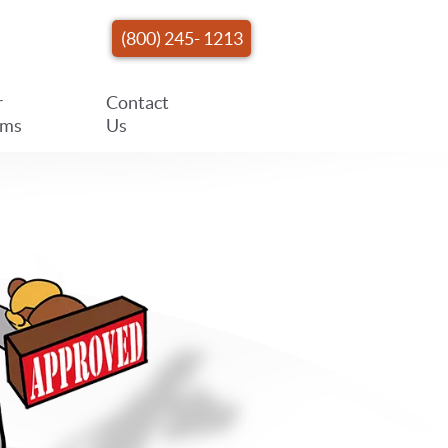
(800) 245- 1213
r
Contact
ams
Us