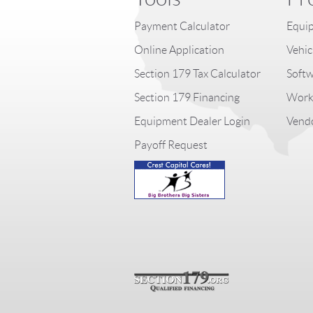
Payment Calculator
Equip
Online Application
Vehic
Section 179 Tax Calculator
Softw
Section 179 Financing
Worki
Equipment Dealer Login
Vendo
Payoff Request