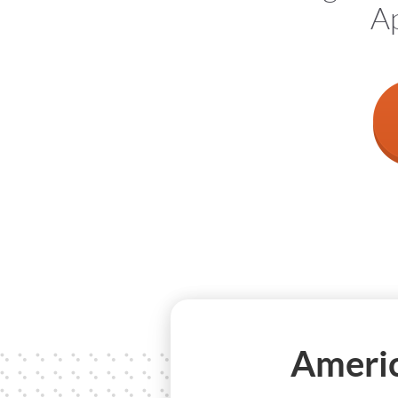
Ap
Americ