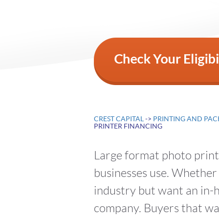
CREST CAPITAL
->
PRINTING AND PAC
PRINTER FINANCING
Large format photo printe
businesses use. Whether 
industry but want an in-h
company. Buyers that wan