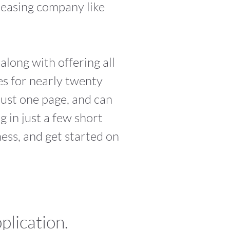
leasing company like
along with offering all
es for nearly twenty
just one page, and can
 in just a few short
ess, and get started on
plication.