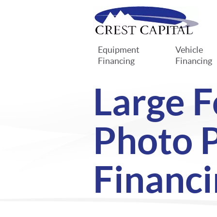
Equipment
Vehicle
Financing
Financing
Large 
Photo P
Financi