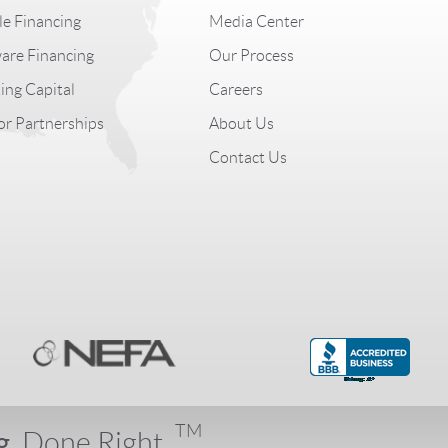
le Financing
Media Center
are Financing
Our Process
ng Capital
Careers
r Partnerships
About Us
Contact Us
TM
g.
Done Right.