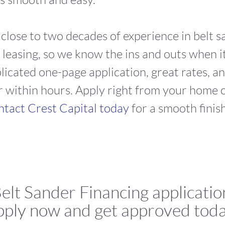
s close to two decades of experience in belt 
asing, so we know the ins and outs when it
icated one-page application, great rates, an
 within hours. Apply right from your home or
tact Crest Capital today
for a smooth finis
elt Sander Financing applicatio
ply now and get approved tod