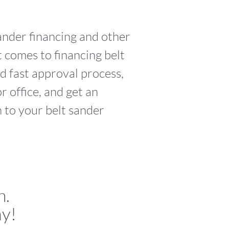
sander financing and other
 comes to financing belt
d fast approval process,
 office, and get an
h to your belt sander
n.
ay!