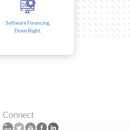
Software Financing.
Done Right.
Connect