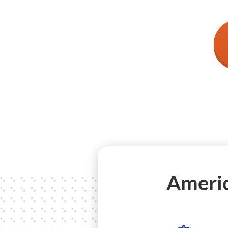
Americ