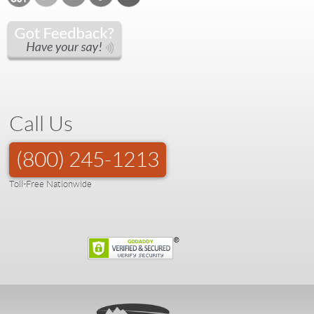
Call Us
(800) 245-1213
Toll-Free Nationwide