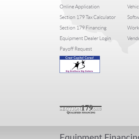
Online Application
Vehic
Section 179 Tax Calculator
Softw
Section 179 Financing
Worki
Equipment Dealer Login
Vendo
Payoff Request
Equipment Financin