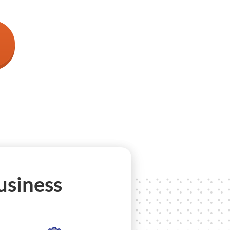
usiness