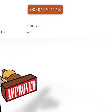
(800) 245- 1213
r
Contact
ams
Us