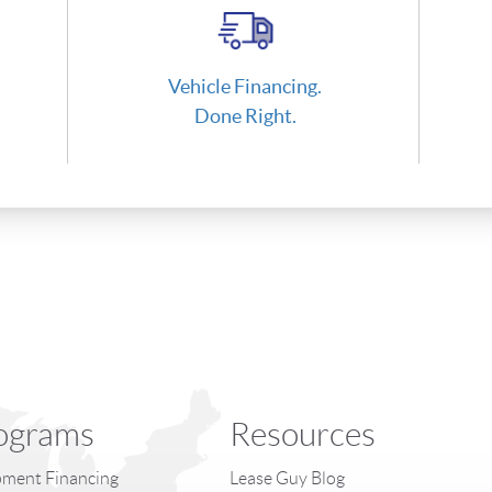
Vehicle Financing.
Done Right.
ograms
Resources
ment Financing
Lease Guy Blog