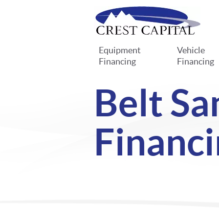
Equipment
Vehicle
Financing
Financing
Belt Sa
Financi