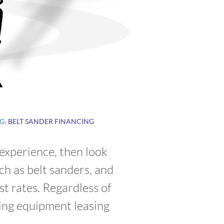
G
: BELT SANDER FINANCING
 experience, then look
ch as belt sanders, and
t rates. Regardless of
ring equipment leasing