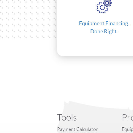
Equipment Financing.
Done Right.
Tools
Pr
Payment Calculator
Equip