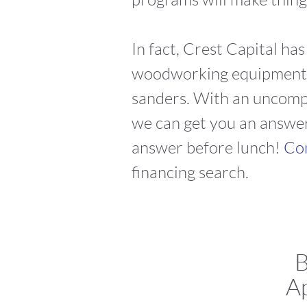
In fact, Crest Capital ha
woodworking equipment le
sanders. With an uncompl
we can get you an answer
answer before lunch!
Con
financing search.
B
Ap