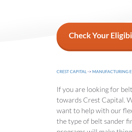
CREST CAPITAL
->
MANUFACTURING E
If you are looking for be
towards Crest Capital. We
want to help with our fle
the type of belt sander 
programs will make thing