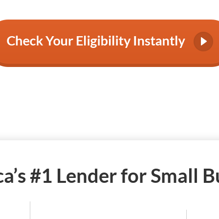
a’s #1 Lender for Small B