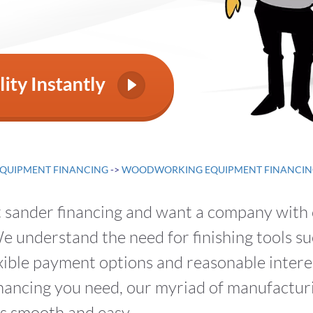
QUIPMENT FINANCING
->
WOODWORKING EQUIPMENT FINANCIN
lt sander financing and want a company with
 understand the need for finishing tools su
xible payment options and reasonable interes
financing you need, our myriad of manufactu
s smooth and easy.