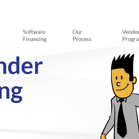
Software
Our
Vendo
Financing
Process
Progr
nder
ng