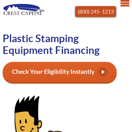
(800) 245- 1213
Plastic Stamping
Equipment Financing