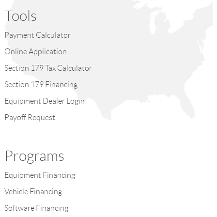
Tools
Payment Calculator
Online Application
Section 179 Tax Calculator
Section 179 Financing
Equipment Dealer Login
Payoff Request
Programs
Equipment Financing
Vehicle Financing
Software Financing