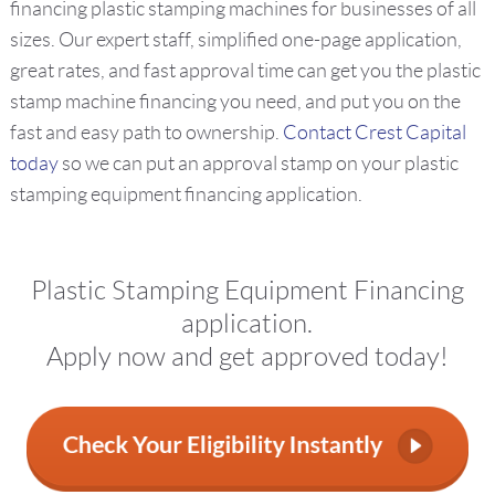
financing plastic stamping machines for businesses of all
sizes. Our expert staff, simplified one-page application,
great rates, and fast approval time can get you the plastic
stamp machine financing you need, and put you on the
fast and easy path to ownership.
Contact Crest Capital
today
so we can put an approval stamp on your plastic
stamping equipment financing application.
Plastic Stamping Equipment Financing
application.
Apply now and get approved today!