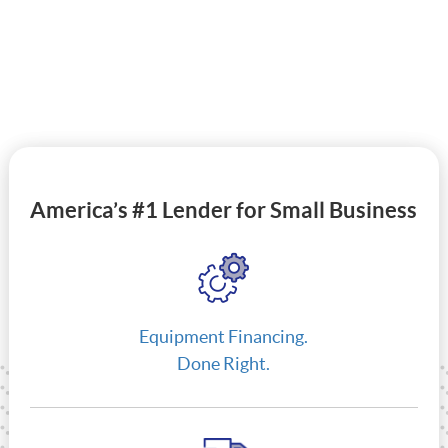
America’s #1 Lender for Small Business
Equipment Financing.
Done Right.