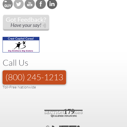
Call Us
(800) 245-1213
Toll-Free Nationwide