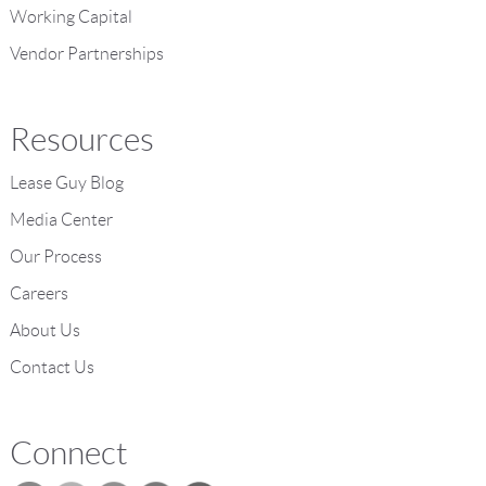
Working Capital
Vendor Partnerships
Resources
Lease Guy Blog
Media Center
Our Process
Careers
About Us
Contact Us
Connect