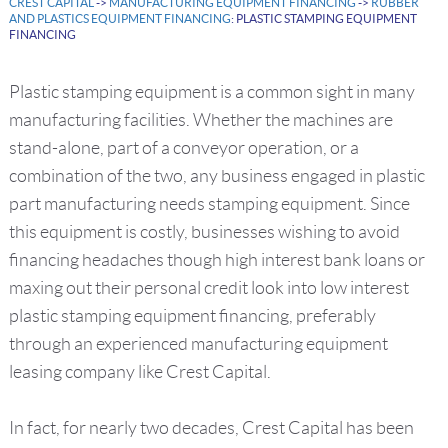
CREST CAPITAL
->
MANUFACTURING EQUIPMENT FINANCING
->
RUBBER
AND PLASTICS EQUIPMENT FINANCING
: PLASTIC STAMPING EQUIPMENT
FINANCING
Plastic stamping equipment is a common sight in many
manufacturing facilities. Whether the machines are
stand-alone, part of a conveyor operation, or a
combination of the two, any business engaged in plastic
part manufacturing needs stamping equipment. Since
this equipment is costly, businesses wishing to avoid
financing headaches though high interest bank loans or
maxing out their personal credit look into low interest
plastic stamping equipment financing, preferably
through an experienced manufacturing equipment
leasing company like Crest Capital.
In fact, for nearly two decades, Crest Capital has been