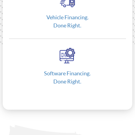
Vehicle Financing.
Done Right.
Software Financing.
Done Right.