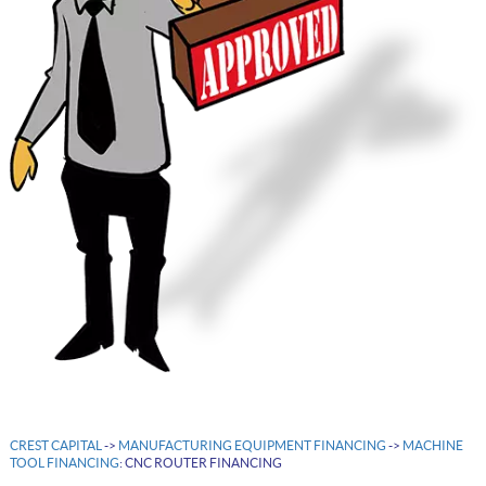
CREST CAPITAL
->
MANUFACTURING EQUIPMENT FINANCING
->
MACHINE
TOOL FINANCING
: CNC ROUTER FINANCING