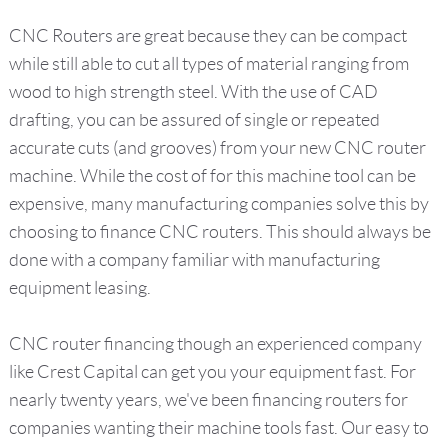
CNC Routers are great because they can be compact
while still able to cut all types of material ranging from
wood to high strength steel. With the use of CAD
drafting, you can be assured of single or repeated
accurate cuts (and grooves) from your new CNC router
machine. While the cost of for this machine tool can be
expensive, many manufacturing companies solve this by
choosing to finance CNC routers. This should always be
done with a company familiar with manufacturing
equipment leasing.
CNC router financing though an experienced company
like Crest Capital can get you your equipment fast. For
nearly twenty years, we've been financing routers for
companies wanting their machine tools fast. Our easy to