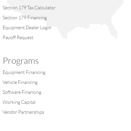
Section 179 Tax Calculator
Section 179 Financing
Equipment Dealer Login
Payoff Request
Programs
Equipment Financing
Vehicle Financing
Software Financing
Working Capital
Vendor Partnerships