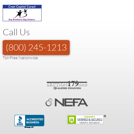
Call Us
(800) 245-1213
Toll-Free Nationwide