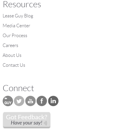
Resources
Lease Guy Blog
Media Center
Our Process
Careers
About Us
Contact Us
Connect