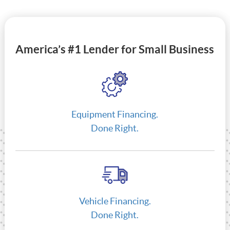
America’s #1 Lender for Small Business
Equipment Financing.
Done Right.
Vehicle Financing.
Done Right.