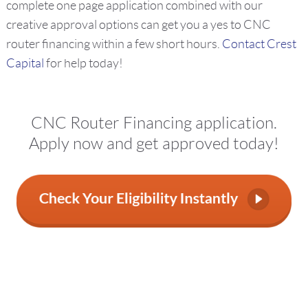
complete one page application combined with our
creative approval options can get you a yes to CNC
router financing within a few short hours.
Contact Crest
Capital
for help today!
CNC Router Financing application.
Apply now and get approved today!