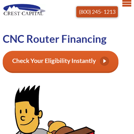
(800) 245- 1213
CNC Router Financing