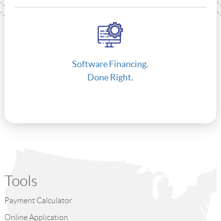
Software Financing.
Done Right.
Tools
Payment Calculator
Online Application