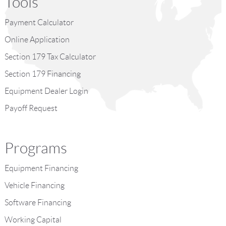
Tools
Payment Calculator
Online Application
Section 179 Tax Calculator
Section 179 Financing
Equipment Dealer Login
Payoff Request
Programs
Equipment Financing
Vehicle Financing
Software Financing
Working Capital