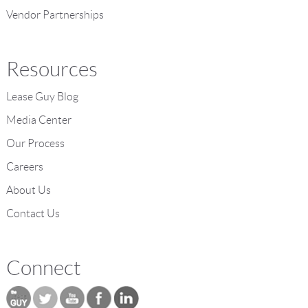
Vendor Partnerships
Resources
Lease Guy Blog
Media Center
Our Process
Careers
About Us
Contact Us
Connect