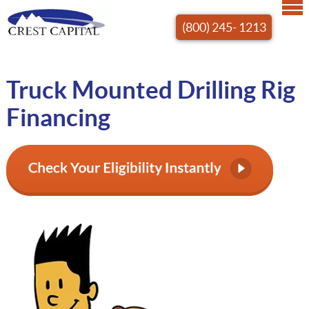
(800) 245- 1213
Truck Mounted Drilling Rig
Financing