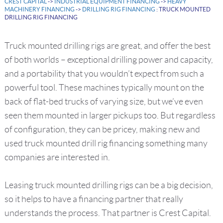
CREST CAPITAL
->
INDUSTRIAL EQUIPMENT FINANCING
->
HEAVY
MACHINERY FINANCING
->
DRILLING RIG FINANCING
: TRUCK MOUNTED
DRILLING RIG FINANCING
Truck mounted drilling rigs are great, and offer the best
of both worlds – exceptional drilling power and capacity,
and a portability that you wouldn’t expect from such a
powerful tool. These machines typically mount on the
back of flat-bed trucks of varying size, but we’ve even
seen them mounted in larger pickups too. But regardless
of configuration, they can be pricey, making new and
used truck mounted drill rig financing something many
companies are interested in.
Leasing truck mounted drilling rigs can be a big decision,
so it helps to have a financing partner that really
understands the process. That partner is Crest Capital.