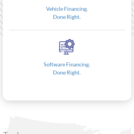
Vehicle Financing.
Done Right.
Software Financing.
Done Right.