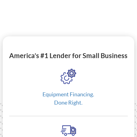
America’s #1 Lender for Small Business
Equipment Financing.
Done Right.