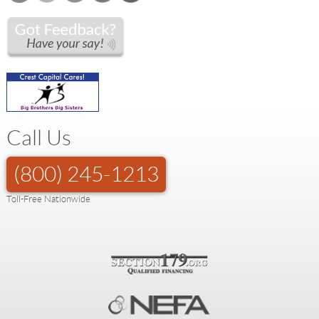
Call Us
(800) 245-1213
Toll-Free Nationwide