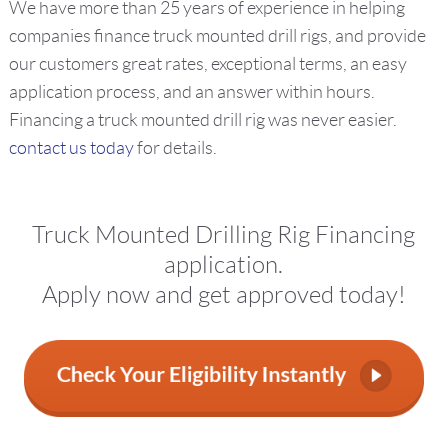
We have more than 25 years of experience in helping
companies finance truck mounted drill rigs, and provide
our customers great rates, exceptional terms, an easy
application process, and an answer within hours.
Financing a truck mounted drill rig was never easier.
contact us today
for details.
Truck Mounted Drilling Rig Financing
application.
Apply now and get approved today!