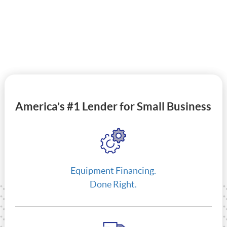
America’s #1 Lender for Small Business
Equipment Financing.
Done Right.