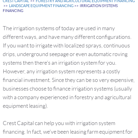
CREST CAPITAL
>>
FORESTRY AND AGRICULTURAL EQUIPMENT FINANCING
>>
LANDSCAPE EQUIPMENT FINANCING
>> IRRIGATION SYSTEMS
FINANCING
The irrigation systems of today are used in many
different ways, and have many different configurations.
If you want to irrigate with localized sprays, continuous
drips, underground seepage or even automatic roving
systems then there's an irrigation system for you.
However, any irrigation system represents a costly
financial investment. Since they can be so very expensive,
businesses choose to finance irrigation systems (usually
with a company experienced in forestry and agricultural
equipment leasing).
Crest Capital can help you with irrigation system
financing. In fact, we've been leasing farm equipment for