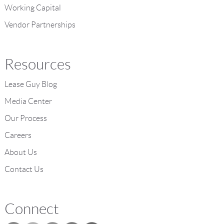
Working Capital
Vendor Partnerships
Resources
Lease Guy Blog
Media Center
Our Process
Careers
About Us
Contact Us
Connect