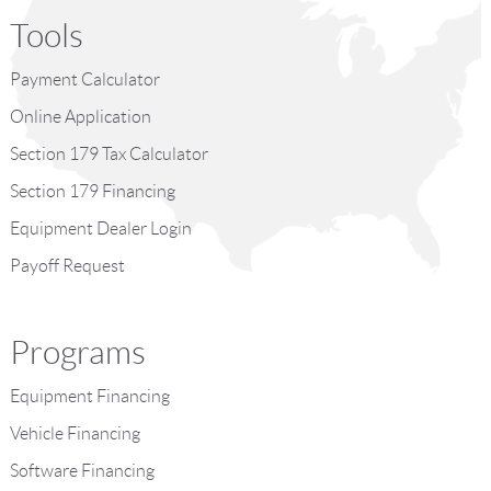
Tools
Payment Calculator
Online Application
Section 179 Tax Calculator
Section 179 Financing
Equipment Dealer Login
Payoff Request
Programs
Equipment Financing
Vehicle Financing
Software Financing