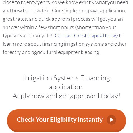
close to twenty years, so we know exactly what you need
and how to provide it. Our simple, one page application,
great rates, and quick approval process will get you an
answer within a few short hours (shorter than your
typical watering cycle!)
Contact Crest Capital today
to
learn more about financing irrigation systems and other
forestry and agricultural equipment leasing.
Irrigation Systems Financing
application.
Apply now and get approved today!