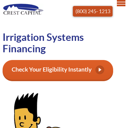
(800) 245- 1213
Irrigation Systems
Financing