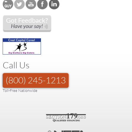
Call Us
(800) 245-1213
Toll-Free Nationwide