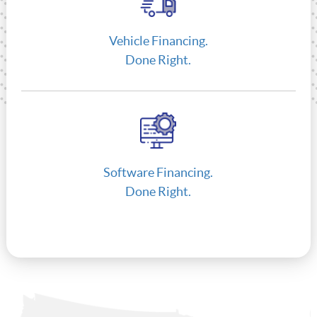
Vehicle Financing.
Done Right.
Software Financing.
Done Right.