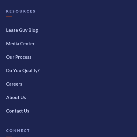
RESOURCES
Lease Guy Blog
Media Center
Our Process
Do You Qualify?
Careers
About Us
Contact Us
CONNECT