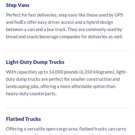
Step Vans
Perfect for fast deliveries, step vans like those used by UPS
and FedEx offer easy driver access and a hybrid design
between a van and a box truck. They are commonly used by
bread and snack/beverage companies for deliveries as well.
Light-Duty Dump Trucks
With capacities up to 14,000 pounds (6,350 kilograms), light-
duty dump trucks are perfect for smaller construction and
landscaping jobs, offering a more affordable option than
heavy-duty counterparts.
Flatbed Trucks
Offering a versatile open cargo area, flatbed trucks can carry