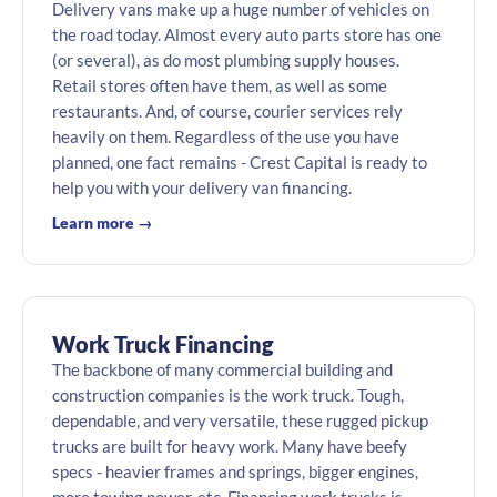
Delivery vans make up a huge number of vehicles on
the road today. Almost every auto parts store has one
(or several), as do most plumbing supply houses.
Retail stores often have them, as well as some
restaurants. And, of course, courier services rely
heavily on them. Regardless of the use you have
planned, one fact remains - Crest Capital is ready to
help you with your delivery van financing.
Learn more →
Work Truck Financing
The backbone of many commercial building and
construction companies is the work truck. Tough,
dependable, and very versatile, these rugged pickup
trucks are built for heavy work. Many have beefy
specs - heavier frames and springs, bigger engines,