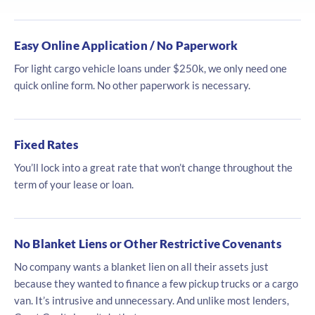
Easy Online Application / No Paperwork
For light cargo vehicle loans under $250k, we only need one
quick online form. No other paperwork is necessary.
Fixed Rates
You’ll lock into a great rate that won’t change throughout the
term of your lease or loan.
No Blanket Liens or Other Restrictive Covenants
No company wants a blanket lien on all their assets just
because they wanted to finance a few pickup trucks or a cargo
van. It’s intrusive and unnecessary. And unlike most lenders,