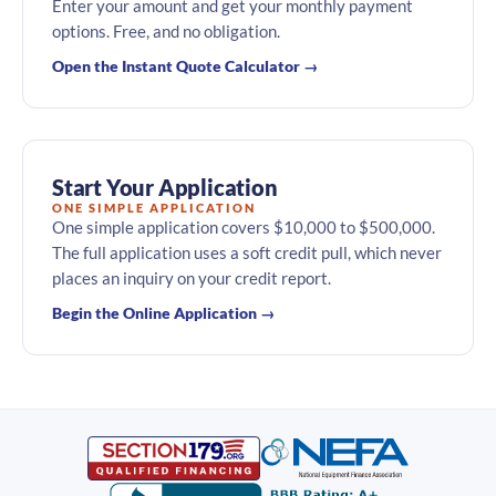
Enter your amount and get your monthly payment
options. Free, and no obligation.
Open the Instant Quote Calculator →
Start Your Application
ONE SIMPLE APPLICATION
One simple application covers $10,000 to $500,000.
The full application uses a soft credit pull, which never
places an inquiry on your credit report.
Begin the Online Application →