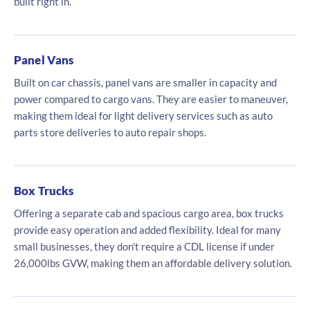
built right in.
Panel Vans
Built on car chassis, panel vans are smaller in capacity and
power compared to cargo vans. They are easier to maneuver,
making them ideal for light delivery services such as auto
parts store deliveries to auto repair shops.
Box Trucks
Offering a separate cab and spacious cargo area, box trucks
provide easy operation and added flexibility. Ideal for many
small businesses, they don't require a CDL license if under
26,000lbs GVW, making them an affordable delivery solution.