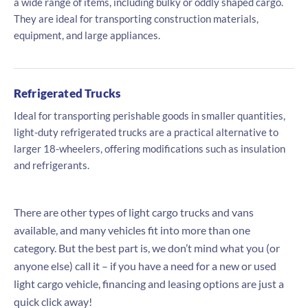
a wide range of items, including bulky or oddly shaped cargo.
They are ideal for transporting construction materials,
equipment, and large appliances.
Refrigerated Trucks
Ideal for transporting perishable goods in smaller quantities,
light-duty refrigerated trucks are a practical alternative to
larger 18-wheelers, offering modifications such as insulation
and refrigerants.
There are other types of light cargo trucks and vans
available, and many vehicles fit into more than one
category. But the best part is, we don’t mind what you (or
anyone else) call it – if you have a need for a new or used
light cargo vehicle, financing and leasing options are just a
quick click away!