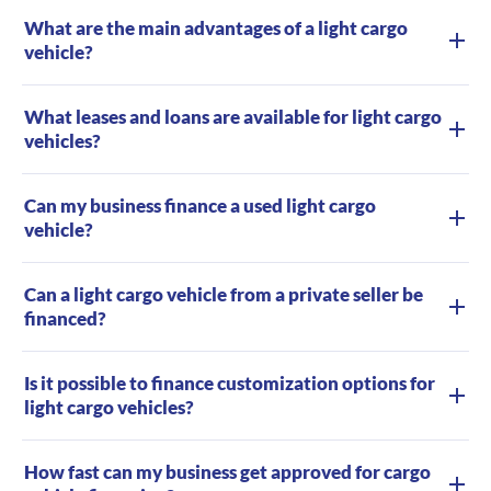
What are the main advantages of a light cargo
vehicle?
What leases and loans are available for light cargo
vehicles?
Can my business finance a used light cargo
vehicle?
Can a light cargo vehicle from a private seller be
financed?
Is it possible to finance customization options for
light cargo vehicles?
How fast can my business get approved for cargo