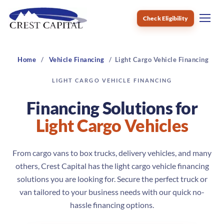
Check Eligibility
Menu
Home
Vehicle Financing
Light Cargo Vehicle Financing
LIGHT CARGO VEHICLE FINANCING
Financing Solutions for
Light Cargo Vehicles
From cargo vans to box trucks, delivery vehicles, and many
others, Crest Capital has the light cargo vehicle financing
solutions you are looking for. Secure the perfect truck or
van tailored to your business needs with our quick no-
hassle financing options.