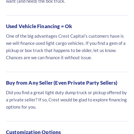
want (and need) the box truck.
Used Vehicle Financing = Ok
One of the big advantages Crest Capital’s customers have is
we will finance used light cargo vehicles. If you find a gem of a
pickup or box truck that happens to be older, let us know.
Chances are we can finance it without issue.
Buy from Any Seller (Even Private Party Sellers)
Did you find a great light duty dump truck or pickup offered by
a private seller? If so, Crest would be glad to explore financing
options for you.
Customization Options