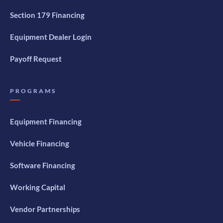
Section 179 Financing
Equipment Dealer Login
Payoff Request
PROGRAMS
Equipment Financing
Vehicle Financing
Software Financing
Working Capital
Vendor Partnerships