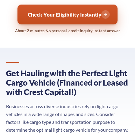
Check Your Eligibility Instantly
About 2 minutes
No personal-credit inquiry
Instant answer
Get Hauling with the Perfect Light
Cargo Vehicle (Financed or Leased
with Crest Capital!)
Businesses across diverse industries rely on light cargo
vehicles in a wide range of shapes and sizes. Consider
factors like cargo type and transportation purpose to
determine the optimal light cargo vehicle for your company.