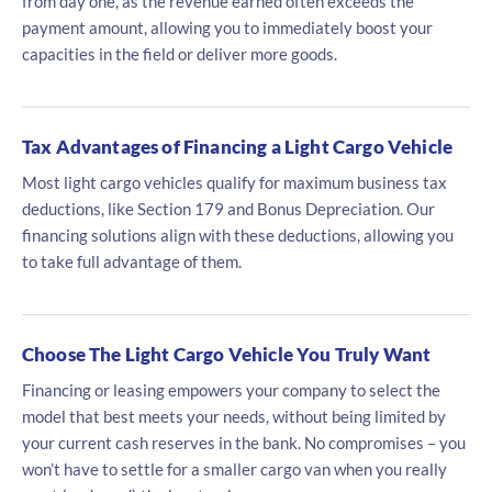
from day one, as the revenue earned often exceeds the
payment amount, allowing you to immediately boost your
capacities in the field or deliver more goods.
Tax Advantages of Financing a Light Cargo Vehicle
Most light cargo vehicles qualify for maximum business tax
deductions, like Section 179 and Bonus Depreciation. Our
financing solutions align with these deductions, allowing you
to take full advantage of them.
Choose The Light Cargo Vehicle You Truly Want
Financing or leasing empowers your company to select the
model that best meets your needs, without being limited by
your current cash reserves in the bank. No compromises – you
won’t have to settle for a smaller cargo van when you really