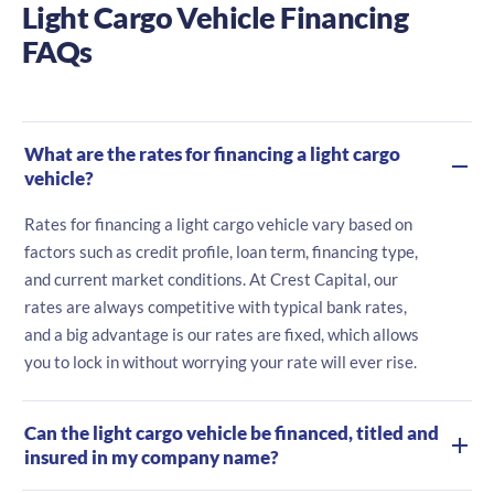
Light Cargo Vehicle Financing
FAQs
What are the rates for financing a light cargo
vehicle?
Rates for financing a light cargo vehicle vary based on
factors such as credit profile, loan term, financing type,
and current market conditions. At Crest Capital, our
rates are always competitive with typical bank rates,
and a big advantage is our rates are fixed, which allows
you to lock in without worrying your rate will ever rise.
Can the light cargo vehicle be financed, titled and
insured in my company name?