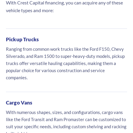
With Crest Capital financing, you can acquire any of these
vehicle types and more:
Pickup Trucks
Ranging from common work trucks like the Ford F150, Chevy
Silverado, and Ram 1500 to super-heavy-duty models, pickup
trucks offer versatile hauling capabilities, making them a
popular choice for various construction and service
companies.
Cargo Vans
With numerous shapes, sizes, and configurations, cargo vans
like the Ford Transit and Ram Promaster can be customized to
suit your specific needs, including custom shelving and racking