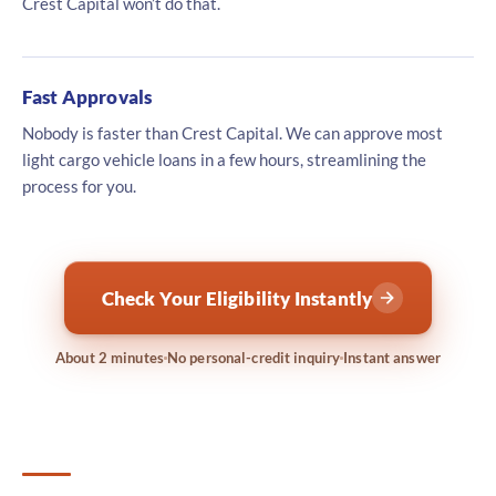
Crest Capital won’t do that.
Fast Approvals
Nobody is faster than Crest Capital. We can approve most
light cargo vehicle loans in a few hours, streamlining the
process for you.
Check Your Eligibility Instantly
About 2 minutes
No personal-credit inquiry
Instant answer