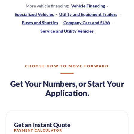
More vehicle financing:
Vehicle Financing
·
Specialized Vehicles
·
Utility and Equipment Trailers
·
Buses and Shuttles
·
Company Cars and SUVs
·
Service and Utility Vehicles
CHOOSE HOW TO MOVE FORWARD
Get Your Numbers, or Start Your
Application.
Get an Instant Quote
PAYMENT CALCULATOR