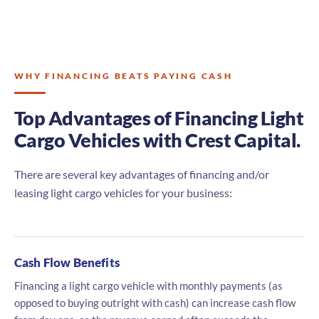
WHY FINANCING BEATS PAYING CASH
Top Advantages of Financing Light
Cargo Vehicles with Crest Capital.
There are several key advantages of financing and/or
leasing light cargo vehicles for your business:
Cash Flow Benefits
Financing a light cargo vehicle with monthly payments (as
opposed to buying outright with cash) can increase cash flow