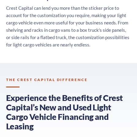
Crest Capital can lend you more than the sticker price to
account for the customization you require, making your light
cargo vehicle even more useful for your business needs. From
shelving and racks in cargo vans to a box truck's side panels,
or side rails for a flatbed truck, the customization possibilities
for light cargo vehicles are nearly endless.
THE CREST CAPITAL DIFFERENCE
Experience the Benefits of Crest
Capital’s New and Used Light
Cargo Vehicle Financing and
Leasing