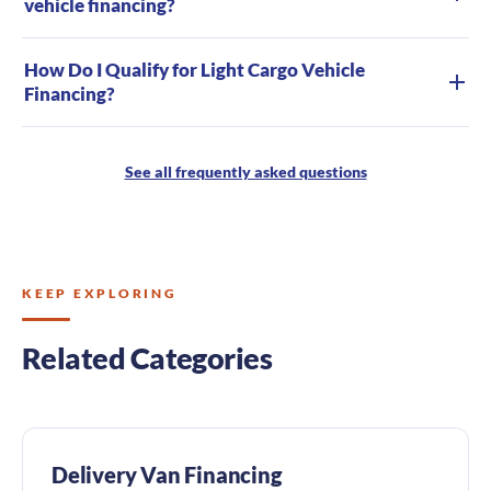
vehicle financing?
How Do I Qualify for Light Cargo Vehicle
Financing?
See all frequently asked questions
KEEP EXPLORING
Related Categories
Delivery Van Financing