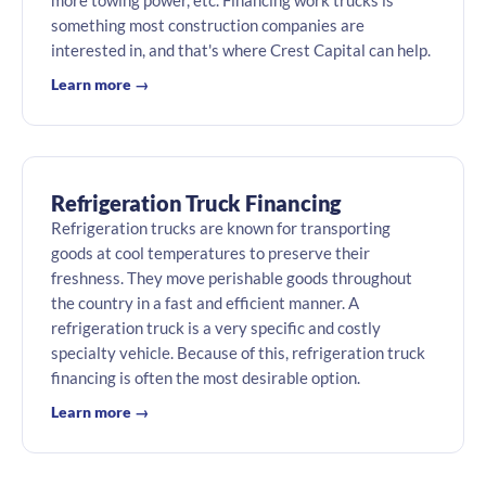
more towing power, etc. Financing work trucks is
something most construction companies are
interested in, and that's where Crest Capital can help.
Learn more →
Refrigeration Truck Financing
Refrigeration trucks are known for transporting
goods at cool temperatures to preserve their
freshness. They move perishable goods throughout
the country in a fast and efficient manner. A
refrigeration truck is a very specific and costly
specialty vehicle. Because of this, refrigeration truck
financing is often the most desirable option.
Learn more →