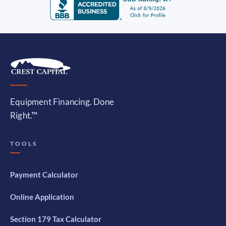
Equipment Financing. Done
Right.™
TOOLS
Payment Calculator
Online Application
Section 179 Tax Calculator