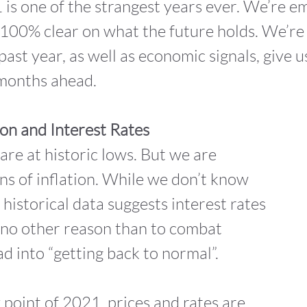
1 is one of the strangest years ever. We’re 
100% clear on what the future holds. We’re q
past year, as well as economic signals, give u
 months ahead.
ion and Interest Rates
 are at historic lows. But we are
gns of inflation. While we don’t know
 historical data suggests interest rates
or no other reason than to combat
ad into “getting back to normal”.
 point of 2021, prices and rates are