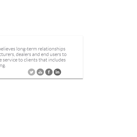
believes long-term relationships
cturers, dealers and end users to
service to clients that includes
ng.