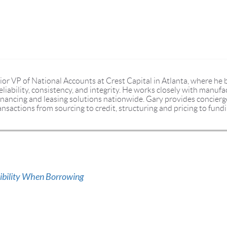
ior VP of National Accounts at Crest Capital in Atlanta, where he 
liability, consistency, and integrity. He works closely with manufa
nancing and leasing solutions nationwide. Gary provides concierge 
nsactions from sourcing to credit, structuring and pricing to fundi
xibility When Borrowing