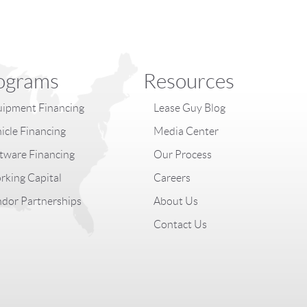
ograms
Resources
ipment Financing
Lease Guy Blog
icle Financing
Media Center
tware Financing
Our Process
king Capital
Careers
dor Partnerships
About Us
Contact Us