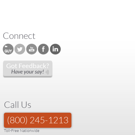
Connect
Call Us
(800) 245-1213
Toll-Free Nationwide