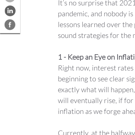
It’s no surprise that 202
pandemic, and nobody is 
lessons learned over the 
sound strategies for the
1 - Keep an Eye on Inflat
Right now, interest rates
beginning to see clear si
exactly what will happen,
will eventually rise, if f
inflation as we forge ahe
Currently, at the halfway