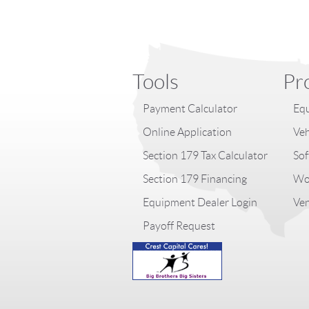
Tools
Pr
Payment Calculator
Equ
Online Application
Veh
Section 179 Tax Calculator
Sof
Section 179 Financing
Wor
Equipment Dealer Login
Ven
Payoff Request