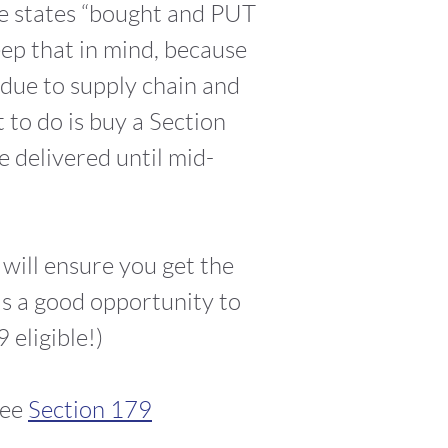
e states “bought and PUT
p that in mind, because
due to supply chain and
 to do is buy a Section
e delivered until mid-
will ensure you get the
 is a good opportunity to
 eligible!)
ree
Section 179