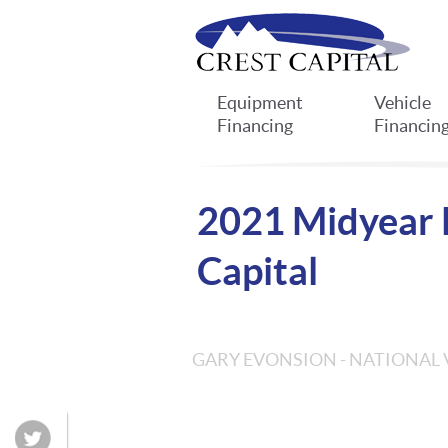
Equipment
Vehicle
Financing
Financin
2021 Midyear F
Capital
GARY EVONSION - NATIONAL 