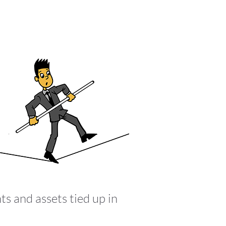
ts and assets tied up in