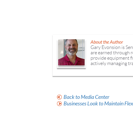
About the Author
Gary Evonsion is Sen
are earned through re
provide equipment fi
actively managing tra
Back to Media Center
Businesses Look to Maintain Fle