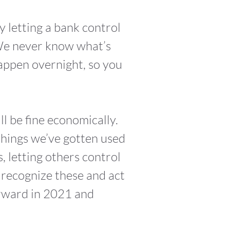
fy letting a bank control
 We never know what’s
appen overnight, so you
ll be fine economically.
 things we’ve gotten used
s, letting others control
 recognize these and act
orward in 2021 and