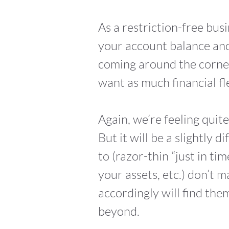
As a restriction-free busi
your account balance and
coming around the corne
want as much financial fle
Again, we’re feeling quit
But it will be a slightly
to (razor-thin “just in ti
your assets, etc.) don’t
accordingly will find th
beyond.