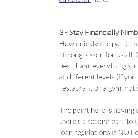
3 - Stay Financially Nimb
How quickly the pandemi
lifelong lesson for us al
next, bam, everything shu
at different levels (if yo
restaurant or a gym, not 
The point here is having 
there’s a second part to 
loan regulations is NOT d