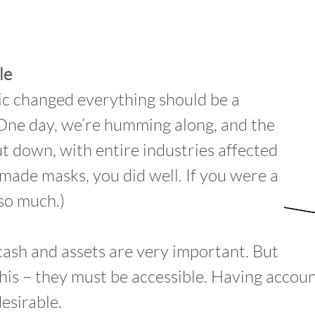
le
c changed everything should be a
l. One day, we’re humming along, and the
t down, with entire industries affected
u made masks, you did well. If you were a
so much.)
cash and assets are very important. But
this – they must be accessible. Having accoun
esirable.