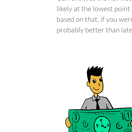
likely at the lowest poi
based on that, if you we
probably better than late