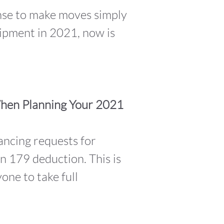
ense to make moves simply
uipment in 2021, now is
When Planning Your 2021
ancing requests for
n 179 deduction. This is
one to take full