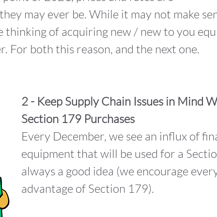
nt they may ever be. While it may not make s
re thinking of acquiring new / new to you eq
r. For both this reason, and the next one.
2 - Keep Supply Chain Issues in Mind 
Section 179 Purchases
Every December, we see an influx of fin
equipment that will be used for a Sectio
always a good idea (we encourage every
advantage of Section 179).