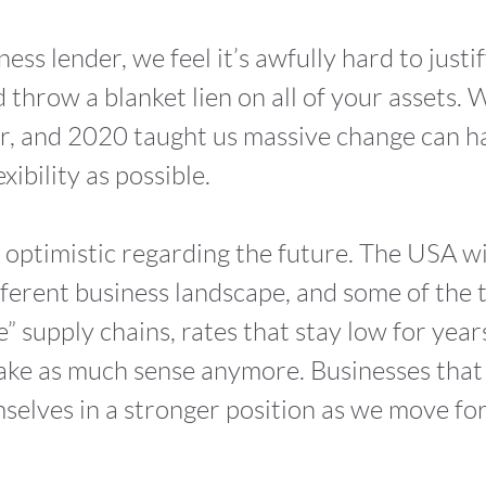
ness lender, we feel it’s awfully hard to justi
 throw a blanket lien on all of your assets.
r, and 2020 taught us massive change can h
xibility as possible.
e optimistic regarding the future. The USA wi
 different business landscape, and some of the
me” supply chains, rates that stay low for year
 make as much sense anymore. Businesses that
emselves in a stronger position as we move f