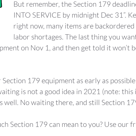
But remember, the Section 179 deadlin
INTO SERVICE by midnight Dec 31”. Kee
right now, many items are backordered 
labor shortages. The last thing you want
ipment on Nov 1, and then get told it won’t b
 Section 179 equipment as early as possible 
aiting is not a good idea in 2021 (note: this
well. No waiting there, and still Section 179
ch Section 179 can mean to you? Use our f