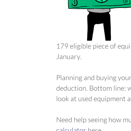
179 eligible piece of equ
January.
Planning and buying your
deduction. Bottom line: w
look at used equipment as 
Need help seeing how mu
calculator
here.