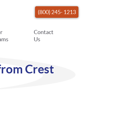
(800) 245- 1213
r
Contact
ams
Us
from Crest