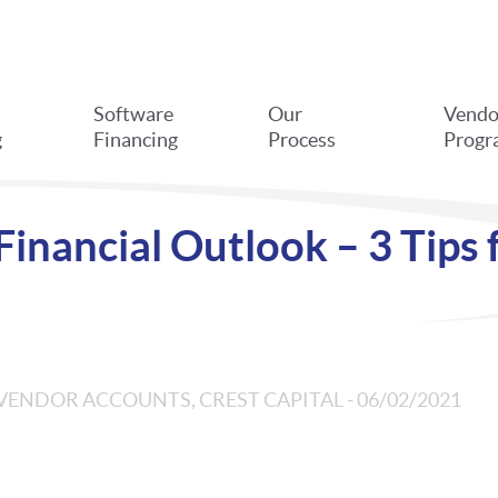
Software
Our
Vendo
g
Financing
Process
Progr
inancial Outlook – 3 Tips 
VENDOR ACCOUNTS, CREST CAPITAL - 06/02/2021