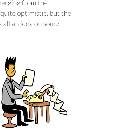
emerging from the
uite optimistic, but the
s all an idea on some