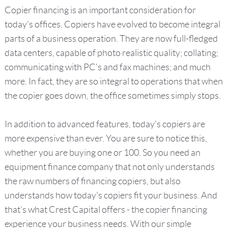
Copier financing is an important consideration for
today's offices. Copiers have evolved to become integral
parts of a business operation. They are now full-fledged
data centers, capable of photo realistic quality; collating;
communicating with PC's and fax machines; and much
more. In fact, they are so integral to operations that when
the copier goes down, the office sometimes simply stops.
In addition to advanced features, today's copiers are
more expensive than ever. You are sure to notice this,
whether you are buying one or 100. So you need an
equipment finance company that not only understands
the raw numbers of financing copiers, but also
understands how today's copiers fit your business. And
that's what Crest Capital offers - the copier financing
experience your business needs. With our simple