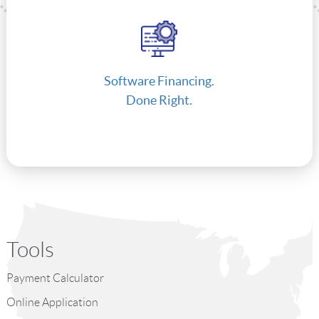
Software Financing.
Done Right.
Tools
Payment Calculator
Online Application