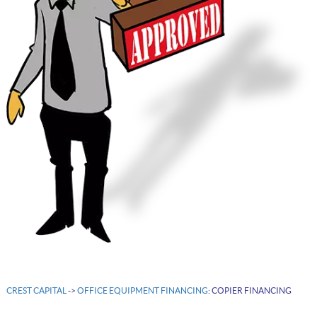
CREST CAPITAL
->
OFFICE EQUIPMENT FINANCING
: COPIER FINANCING