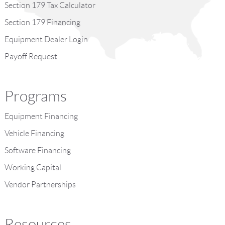
Section 179 Tax Calculator
Section 179 Financing
Equipment Dealer Login
Payoff Request
Programs
Equipment Financing
Vehicle Financing
Software Financing
Working Capital
Vendor Partnerships
Resources