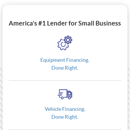
America’s #1 Lender for Small Business
Equipment Financing.
Done Right.
Vehicle Financing.
Done Right.