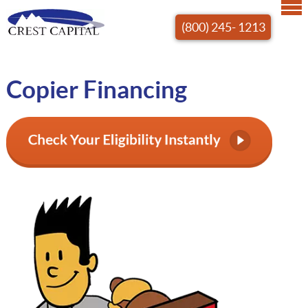
(800) 245- 1213
Copier Financing