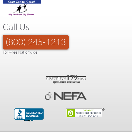
Call Us
(800) 245-1213
Toll-Free Nationwide