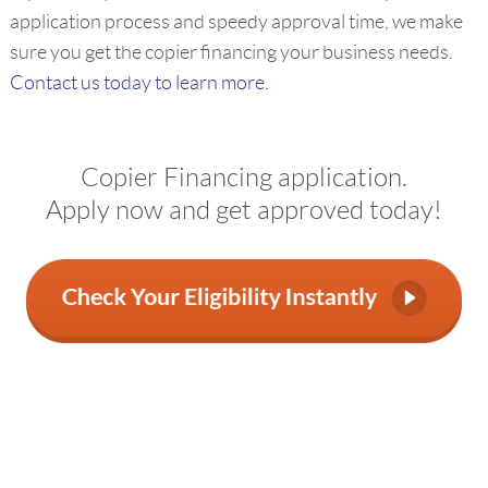
application process and speedy approval time, we make
sure you get the copier financing your business needs.
Contact us today to learn more.
Copier Financing application.
Apply now and get approved today!