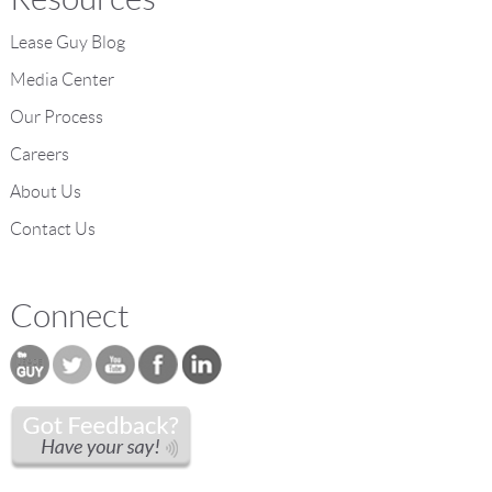
Lease Guy Blog
Media Center
Our Process
Careers
About Us
Contact Us
Connect