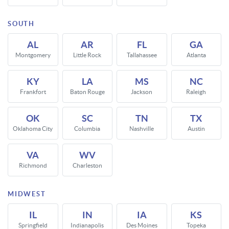
SOUTH
AL
AR
FL
GA
Montgomery
Little Rock
Tallahassee
Atlanta
KY
LA
MS
NC
Frankfort
Baton Rouge
Jackson
Raleigh
OK
SC
TN
TX
Oklahoma City
Columbia
Nashville
Austin
VA
WV
Richmond
Charleston
MIDWEST
IL
IN
IA
KS
Springfield
Indianapolis
Des Moines
Topeka