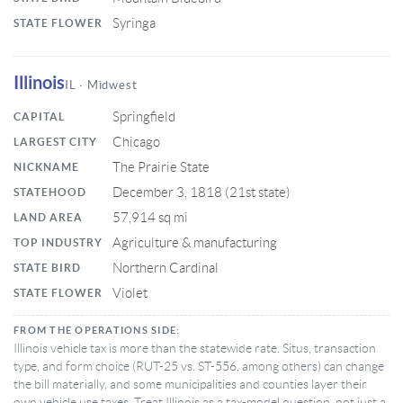
Syringa
STATE FLOWER
Illinois
IL · Midwest
Springfield
CAPITAL
Chicago
LARGEST CITY
The Prairie State
NICKNAME
December 3, 1818 (21st state)
STATEHOOD
57,914 sq mi
LAND AREA
Agriculture & manufacturing
TOP INDUSTRY
Northern Cardinal
STATE BIRD
Violet
STATE FLOWER
FROM THE OPERATIONS SIDE:
Illinois vehicle tax is more than the statewide rate. Situs, transaction
type, and form choice (RUT-25 vs. ST-556, among others) can change
the bill materially, and some municipalities and counties layer their
own vehicle use taxes. Treat Illinois as a tax-model question, not just a