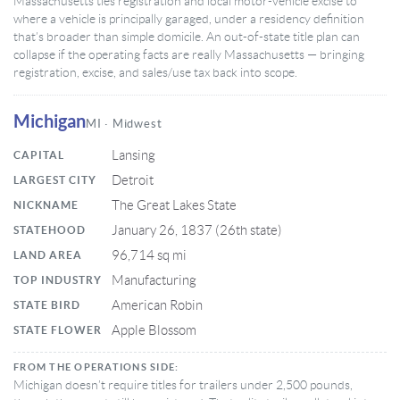
Massachusetts ties registration and local motor-vehicle excise to
where a vehicle is principally garaged, under a residency definition
that’s broader than simple domicile. An out-of-state title plan can
collapse if the operating facts are really Massachusetts — bringing
registration, excise, and sales/use tax back into scope.
Michigan
MI · Midwest
Lansing
CAPITAL
Detroit
LARGEST CITY
The Great Lakes State
NICKNAME
January 26, 1837 (26th state)
STATEHOOD
96,714 sq mi
LAND AREA
Manufacturing
TOP INDUSTRY
American Robin
STATE BIRD
Apple Blossom
STATE FLOWER
FROM THE OPERATIONS SIDE:
Michigan doesn’t require titles for trailers under 2,500 pounds,