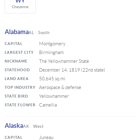
WY
Cheyenne
Alabama
AL · South
Montgomery
CAPITAL
Birmingham
LARGEST CITY
The Yellowhammer State
NICKNAME
December 14, 1819 (22nd state)
STATEHOOD
50,645 sq mi
LAND AREA
Aerospace & defense
TOP INDUSTRY
Yellowhammer
STATE BIRD
Camellia
STATE FLOWER
Alaska
AK · West
Juneau
CAPITAL