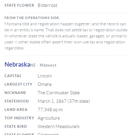
Bitterroot
STATE FLOWER
FROM THE OPERATIONS SIDE:
Montana title and registration happen together, and the record can
be in an entity’s name. That does not settle tax or registration duties
in whichever state the vehicle is actually based, garaged, or primarily
used — other states often assert their own use tax and registration
regardless.
Nebraska
NE · Midwest
Lincoln
CAPITAL
Omaha
LARGEST CITY
The Cornhusker State
NICKNAME
March 1, 1867 (37th state)
STATEHOOD
77,348 sq mi
LAND AREA
Agriculture
TOP INDUSTRY
Western Meadowlark
STATE BIRD
STATE FLOWER