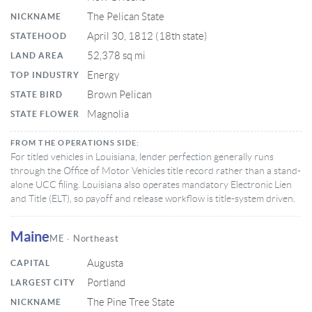
The Pelican State
NICKNAME
April 30, 1812 (18th state)
STATEHOOD
52,378 sq mi
LAND AREA
Energy
TOP INDUSTRY
Brown Pelican
STATE BIRD
Magnolia
STATE FLOWER
FROM THE OPERATIONS SIDE:
For titled vehicles in Louisiana, lender perfection generally runs
through the Office of Motor Vehicles title record rather than a stand-
alone UCC filing. Louisiana also operates mandatory Electronic Lien
and Title (ELT), so payoff and release workflow is title-system driven.
Maine
ME · Northeast
Augusta
CAPITAL
Portland
LARGEST CITY
The Pine Tree State
NICKNAME