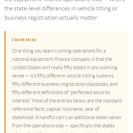
the state-level differences in vehicle titling or
business registration actually matter.
FROM MIKE
One thing you learn running operations for a
national equipment-finance company is that the
United States isn’t really fifty states in any working
sense — it’s fifty different vehicle-titling systems,
fifty different business-registration playbooks, and
fifty different definitions of “perfected security
interest.’’ Most of the entries below are the standard
reference facts: capital, nickname, year of
statehood. A handful carry an additional observation
from the operations side — specifically the states