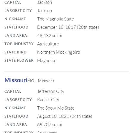
Jackson
CAPITAL
Jackson
LARGEST CITY
The Magnolia State
NICKNAME
December 10, 1817 (20th state)
STATEHOOD
48,432 sq mi
LAND AREA
Agriculture
TOP INDUSTRY
Northern Mockingbird
STATE BIRD
Magnolia
STATE FLOWER
Missouri
MO · Midwest
Jefferson City
CAPITAL
Kansas City
LARGEST CITY
The Show-Me State
NICKNAME
August 10, 1821 (24th state)
STATEHOOD
69,707 sq mi
LAND AREA
TOP INDUSTRY