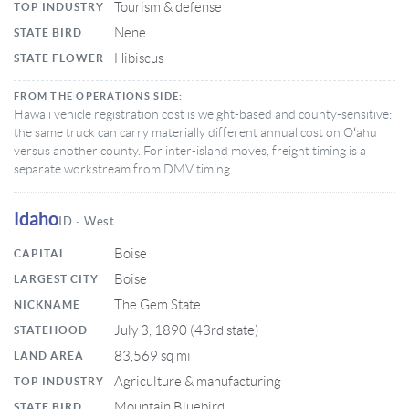
Tourism & defense
TOP INDUSTRY
Nene
STATE BIRD
Hibiscus
STATE FLOWER
FROM THE OPERATIONS SIDE:
Hawaii vehicle registration cost is weight-based and county-sensitive:
the same truck can carry materially different annual cost on Oʻahu
versus another county. For inter-island moves, freight timing is a
separate workstream from DMV timing.
Idaho
ID · West
Boise
CAPITAL
Boise
LARGEST CITY
The Gem State
NICKNAME
July 3, 1890 (43rd state)
STATEHOOD
83,569 sq mi
LAND AREA
Agriculture & manufacturing
TOP INDUSTRY
Mountain Bluebird
STATE BIRD