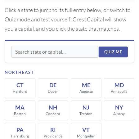
Click a state to jump to its full entry below, or switch to
Quiz mode and test yourself: Crest Capital will show
you a capital, and you click the state that matches.
QUIZ ME
NORTHEAST
CT
DE
ME
MD
Hartford
Dover
Augusta
Annapolis
MA
NH
NJ
NY
Boston
Concord
Trenton
Albany
PA
RI
VT
Harrisburg
Providence
Montpelier