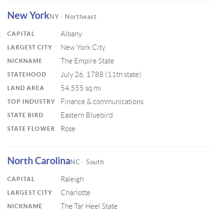
New York
NY · Northeast
Albany
CAPITAL
New York City
LARGEST CITY
The Empire State
NICKNAME
July 26, 1788 (11th state)
STATEHOOD
54,555 sq mi
LAND AREA
Finance & communications
TOP INDUSTRY
Eastern Bluebird
STATE BIRD
Rose
STATE FLOWER
North Carolina
NC · South
Raleigh
CAPITAL
Charlotte
LARGEST CITY
The Tar Heel State
NICKNAME