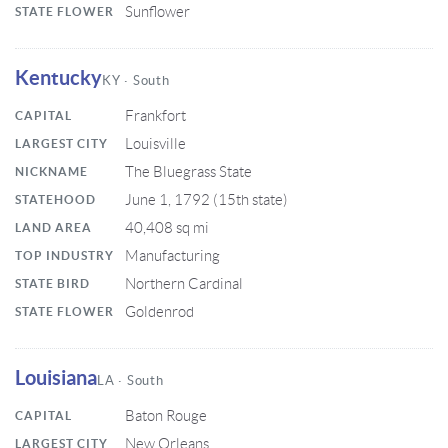
Sunflower
STATE FLOWER
Kentucky
KY · South
Frankfort
CAPITAL
Louisville
LARGEST CITY
The Bluegrass State
NICKNAME
June 1, 1792 (15th state)
STATEHOOD
40,408 sq mi
LAND AREA
Manufacturing
TOP INDUSTRY
Northern Cardinal
STATE BIRD
Goldenrod
STATE FLOWER
Louisiana
LA · South
Baton Rouge
CAPITAL
New Orleans
LARGEST CITY