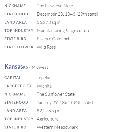
The Hawkeye State
NICKNAME
December 28, 1846 (29th state)
STATEHOOD
56,273 sq mi
LAND AREA
Manufacturing & agriculture
TOP INDUSTRY
Eastern Goldfinch
STATE BIRD
Wild Rose
STATE FLOWER
Kansas
KS · Midwest
Topeka
CAPITAL
Wichita
LARGEST CITY
The Sunflower State
NICKNAME
January 29, 1861 (34th state)
STATEHOOD
82,278 sq mi
LAND AREA
Agriculture
TOP INDUSTRY
Western Meadowlark
STATE BIRD