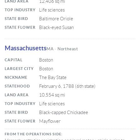
12,406 sq mi
LAND AREA
Life sciences
TOP INDUSTRY
Baltimore Oriole
STATE BIRD
Black-eyed Susan
STATE FLOWER
Massachusetts
MA · Northeast
Boston
CAPITAL
Boston
LARGEST CITY
The Bay State
NICKNAME
February 6, 1788 (6th state)
STATEHOOD
10,554 sq mi
LAND AREA
Life sciences
TOP INDUSTRY
Black-capped Chickadee
STATE BIRD
Mayflower
STATE FLOWER
FROM THE OPERATIONS SIDE: