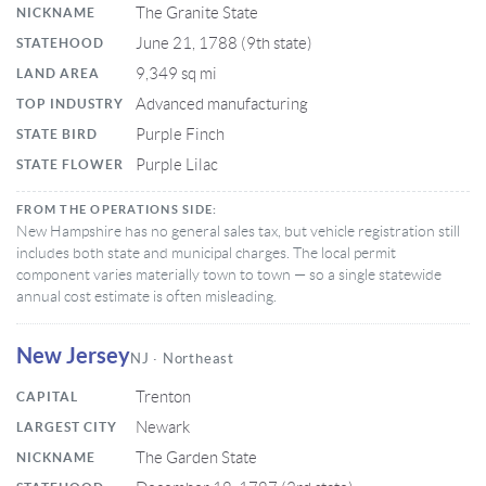
The Granite State
NICKNAME
June 21, 1788 (9th state)
STATEHOOD
9,349 sq mi
LAND AREA
Advanced manufacturing
TOP INDUSTRY
Purple Finch
STATE BIRD
Purple Lilac
STATE FLOWER
FROM THE OPERATIONS SIDE:
New Hampshire has no general sales tax, but vehicle registration still
includes both state and municipal charges. The local permit
component varies materially town to town — so a single statewide
annual cost estimate is often misleading.
New Jersey
NJ · Northeast
Trenton
CAPITAL
Newark
LARGEST CITY
The Garden State
NICKNAME