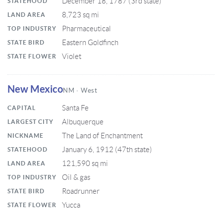
December 18, 1787 (3rd state)
STATEHOOD
8,723 sq mi
LAND AREA
Pharmaceutical
TOP INDUSTRY
Eastern Goldfinch
STATE BIRD
Violet
STATE FLOWER
New Mexico
NM · West
Santa Fe
CAPITAL
Albuquerque
LARGEST CITY
The Land of Enchantment
NICKNAME
January 6, 1912 (47th state)
STATEHOOD
121,590 sq mi
LAND AREA
Oil & gas
TOP INDUSTRY
Roadrunner
STATE BIRD
Yucca
STATE FLOWER