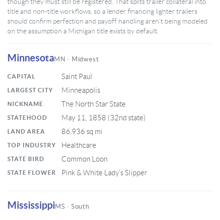
though they must still be registered. That splits trailer collateral into
title and non-title workflows, so a lender financing lighter trailers
should confirm perfection and payoff handling aren’t being modeled
on the assumption a Michigan title exists by default.
Minnesota
MN · Midwest
Saint Paul
CAPITAL
Minneapolis
LARGEST CITY
The North Star State
NICKNAME
May 11, 1858 (32nd state)
STATEHOOD
86,936 sq mi
LAND AREA
Healthcare
TOP INDUSTRY
Common Loon
STATE BIRD
Pink & White Lady’s Slipper
STATE FLOWER
Mississippi
MS · South