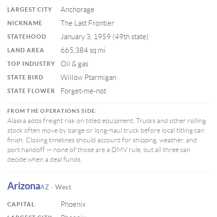
Anchorage
LARGEST CITY
The Last Frontier
NICKNAME
January 3, 1959 (49th state)
STATEHOOD
665,384 sq mi
LAND AREA
Oil & gas
TOP INDUSTRY
Willow Ptarmigan
STATE BIRD
Forget-me-not
STATE FLOWER
FROM THE OPERATIONS SIDE:
Alaska adds freight risk on titled equipment. Trucks and other rolling
stock often move by barge or long-haul truck before local titling can
finish. Closing timelines should account for shipping, weather, and
port handoff — none of those are a DMV rule, but all three can
decide when a deal funds.
Arizona
AZ · West
Phoenix
CAPITAL