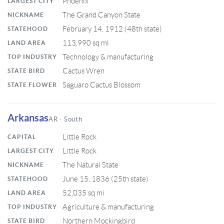
Phoenix
LARGEST CITY
The Grand Canyon State
NICKNAME
February 14, 1912 (48th state)
STATEHOOD
113,990 sq mi
LAND AREA
Technology & manufacturing
TOP INDUSTRY
Cactus Wren
STATE BIRD
Saguaro Cactus Blossom
STATE FLOWER
Arkansas
AR · South
Little Rock
CAPITAL
Little Rock
LARGEST CITY
The Natural State
NICKNAME
June 15, 1836 (25th state)
STATEHOOD
52,035 sq mi
LAND AREA
Agriculture & manufacturing
TOP INDUSTRY
Northern Mockingbird
STATE BIRD