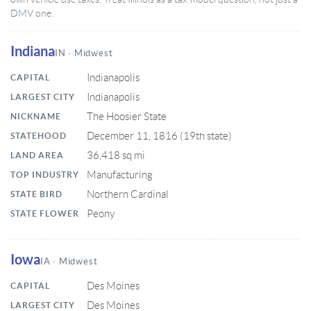
DMV one.
Indiana
IN · Midwest
Indianapolis
CAPITAL
Indianapolis
LARGEST CITY
The Hoosier State
NICKNAME
December 11, 1816 (19th state)
STATEHOOD
36,418 sq mi
LAND AREA
Manufacturing
TOP INDUSTRY
Northern Cardinal
STATE BIRD
Peony
STATE FLOWER
Iowa
IA · Midwest
Des Moines
CAPITAL
Des Moines
LARGEST CITY