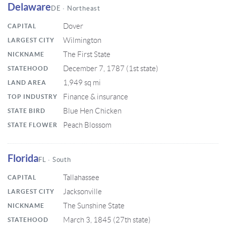
Delaware
DE · Northeast
Dover
CAPITAL
Wilmington
LARGEST CITY
The First State
NICKNAME
December 7, 1787 (1st state)
STATEHOOD
1,949 sq mi
LAND AREA
Finance & insurance
TOP INDUSTRY
Blue Hen Chicken
STATE BIRD
Peach Blossom
STATE FLOWER
Florida
FL · South
Tallahassee
CAPITAL
Jacksonville
LARGEST CITY
The Sunshine State
NICKNAME
March 3, 1845 (27th state)
STATEHOOD