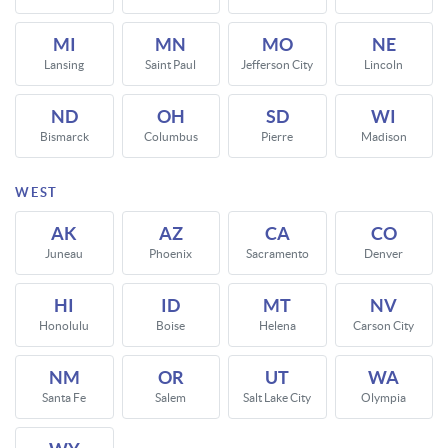
MI
MN
MO
NE
Lansing
Saint Paul
Jefferson City
Lincoln
ND
OH
SD
WI
Bismarck
Columbus
Pierre
Madison
WEST
AK
AZ
CA
CO
Juneau
Phoenix
Sacramento
Denver
HI
ID
MT
NV
Honolulu
Boise
Helena
Carson City
NM
OR
UT
WA
Santa Fe
Salem
Salt Lake City
Olympia