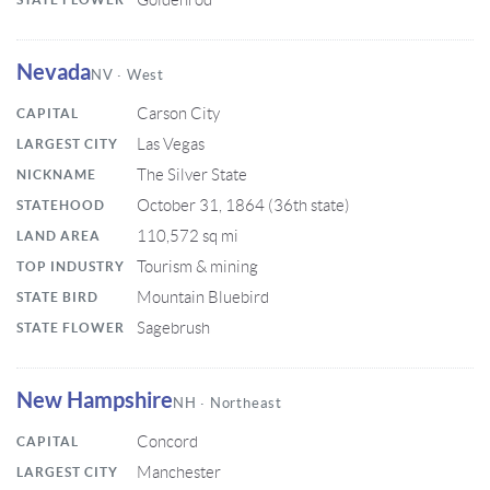
Goldenrod
Nevada
NV · West
Carson City
CAPITAL
Las Vegas
LARGEST CITY
The Silver State
NICKNAME
October 31, 1864 (36th state)
STATEHOOD
110,572 sq mi
LAND AREA
Tourism & mining
TOP INDUSTRY
Mountain Bluebird
STATE BIRD
Sagebrush
STATE FLOWER
New Hampshire
NH · Northeast
Concord
CAPITAL
Manchester
LARGEST CITY