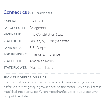
Connecticut
CT · Northeast
Hartford
CAPITAL
Bridgeport
LARGEST CITY
The Constitution State
NICKNAME
January 9, 1788 (5th state)
STATEHOOD
5,543 sq mi
LAND AREA
Finance & insurance
TOP INDUSTRY
American Robin
STATE BIRD
Mountain Laurel
STATE FLOWER
FROM THE OPERATIONS SIDE:
Connecticut taxes motor vehicles locally. Annual carrying cost can
differ sharply by garaging town because the motor-vehicle mill rate is
municipal, not statewide. When modeling fleet cost, quote the town,
not just the state.