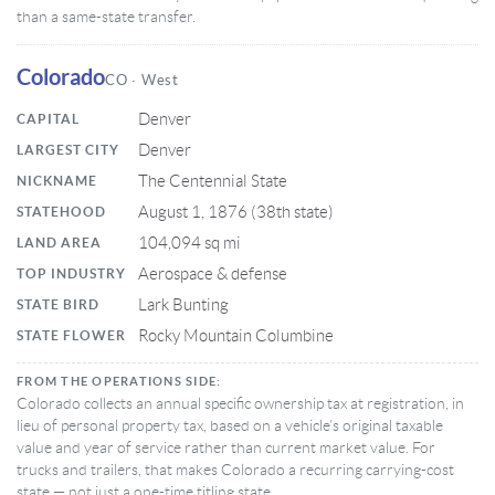
than a same-state transfer.
Colorado
CO · West
Denver
CAPITAL
Denver
LARGEST CITY
The Centennial State
NICKNAME
August 1, 1876 (38th state)
STATEHOOD
104,094 sq mi
LAND AREA
Aerospace & defense
TOP INDUSTRY
Lark Bunting
STATE BIRD
Rocky Mountain Columbine
STATE FLOWER
FROM THE OPERATIONS SIDE:
Colorado collects an annual specific ownership tax at registration, in
lieu of personal property tax, based on a vehicle’s original taxable
value and year of service rather than current market value. For
trucks and trailers, that makes Colorado a recurring carrying-cost
state — not just a one-time titling state.