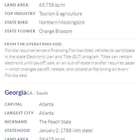
65,758 sq mi
LAND AREA
Tourism & agriculture
TOP INDUSTRY
Northern Mockingbird
STATE BIRD
Orange Blossom
STATE FLOWER
FROM THE OPERATIONS SIDE:
Florida requires lenders financing Florida-titled vehicles to participate
in the state Electronic Lien and Title (ELT) program. Titles can remain
electronic until payoff, sale, or an out-of-state transfer requires paper
— which changes payoff, release, and collateral-file timing on every
Florida deal.
Georgia
GA · South
Atlanta
CAPITAL
Atlanta
LARGEST CITY
The Peach State
NICKNAME
January 2, 1788 (4th state)
STATEHOOD
59,425 sq mi
LAND AREA