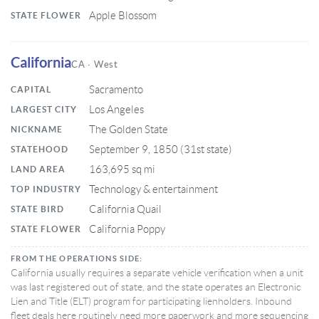
Apple Blossom
STATE FLOWER
California
CA · West
Sacramento
CAPITAL
Los Angeles
LARGEST CITY
The Golden State
NICKNAME
September 9, 1850 (31st state)
STATEHOOD
163,695 sq mi
LAND AREA
Technology & entertainment
TOP INDUSTRY
California Quail
STATE BIRD
California Poppy
STATE FLOWER
FROM THE OPERATIONS SIDE:
California usually requires a separate vehicle verification when a unit
was last registered out of state, and the state operates an Electronic
Lien and Title (ELT) program for participating lienholders. Inbound
fleet deals here routinely need more paperwork and more sequencing