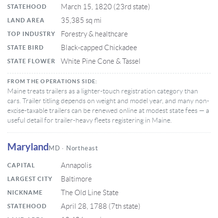
March 15, 1820 (23rd state)
STATEHOOD
35,385 sq mi
LAND AREA
Forestry & healthcare
TOP INDUSTRY
Black-capped Chickadee
STATE BIRD
White Pine Cone & Tassel
STATE FLOWER
FROM THE OPERATIONS SIDE:
Maine treats trailers as a lighter-touch registration category than
cars. Trailer titling depends on weight and model year, and many non-
excise-taxable trailers can be renewed online at modest state fees — a
useful detail for trailer-heavy fleets registering in Maine.
Maryland
MD · Northeast
Annapolis
CAPITAL
Baltimore
LARGEST CITY
The Old Line State
NICKNAME
April 28, 1788 (7th state)
STATEHOOD