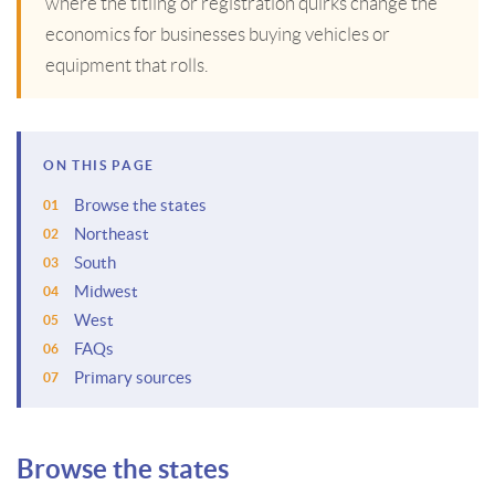
where the titling or registration quirks change the
economics for businesses buying vehicles or
equipment that rolls.
ON THIS PAGE
Browse the states
Northeast
South
Midwest
West
FAQs
Primary sources
Browse the states