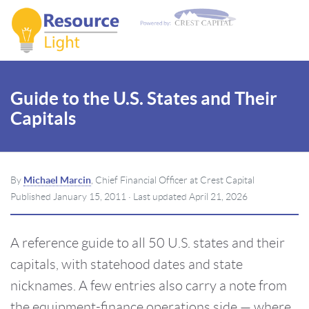
Guide to the U.S. States and Their
Capitals
By
Michael Marcin
, Chief Financial Officer at Crest Capital
Published
January 15, 2011
· Last updated
April 21, 2026
A reference guide to all 50 U.S. states and their
capitals, with statehood dates and state
nicknames. A few entries also carry a note from
the equipment-finance operations side — where