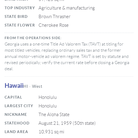
Agriculture & manufacturing
TOP INDUSTRY
Brown Thrasher
STATE BIRD
Cherokee Rose
STATE FLOWER
FROM THE OPERATIONS SIDE:
Georgia uses a one-time Title Ad Valorem Tax (TAVT) at titling for
most titled vehicles, replacing ordinary sales tax and the former
annual motor-vehicle ad valorem regime. TAVT is set by statute and
revised periodically; verify the current rate before closing a Georgia
deal.
Hawaii
HI · West
Honolulu
CAPITAL
Honolulu
LARGEST CITY
The Aloha State
NICKNAME
August 21, 1959 (50th state)
STATEHOOD
10,931 sq mi
LAND AREA