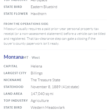
Aerospace
Eastern Bluebird
STATE BIRD
Hawthorn
STATE FLOWER
FROM THE OPERATIONS SIDE:
Missouri usually requires a paid prior-year personal property tax
receipt (or a non-assessment statement) before a vehicle can be titled
and registered. That tax-clearance step can gate a closing if the
buyer’s county paperwork isn’t ready.
Montana
MT · West
Helena
CAPITAL
Billings
LARGEST CITY
The Treasure State
NICKNAME
November 8, 1889 (41st state)
STATEHOOD
147,040 sq mi
LAND AREA
Agriculture
TOP INDUSTRY
Western Meadowlark
STATE BIRD